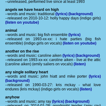
--unreleased, performed live since at least 1993
angels we have heard on high
--words and music: traditional
(lyrics)
(background)
--released on 2010-10-12: holly happy days (indigo girls)
(listen on youtube)
animal
--words and music: big fish ensemble
(lyrics)
--released on 1993-xx-xx: i hate parties (big fish
ensemble) (indigo girls on vocals)
(listen on youtube)
another on the rise
--words and music: caroline aiken
(lyrics)
(background)
--released on 1993-xx-xx: caroline aiken - live at the attic
(caroline aiken) (emily saliers on vocals)
(listen)
any single solitary heart
--words and music: john hiatt and mike porter
(lyrics)
(background)
--released on 1990-03-27: kris mckay - what love
endures (kris mckay) (indigo girls on vocals)
(listen)
anyhow
--words and music: amy ray
(lyrics)
(background)
--released on 2014-01-28: goodnight tender (amy ray)