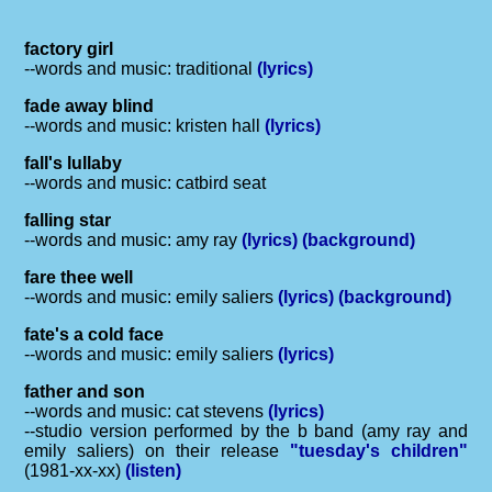
factory girl
--words and music: traditional
(lyrics)
fade away blind
--words and music: kristen hall
(lyrics)
fall's lullaby
--words and music: catbird seat
falling star
--words and music: amy ray
(lyrics)
(background)
fare thee well
--words and music: emily saliers
(lyrics)
(background)
fate's a cold face
--words and music: emily saliers
(lyrics)
father and son
--words and music: cat stevens
(lyrics)
--studio version performed by the b band (amy ray and
emily saliers) on their release
"tuesday's children"
(1981-xx-xx)
(listen)