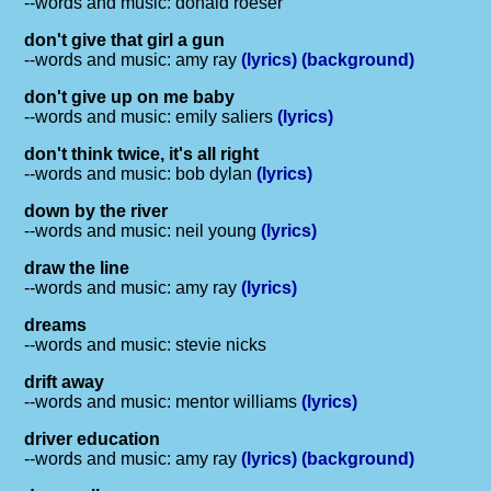
--words and music: donald roeser
don't give that girl a gun
--words and music: amy ray
(lyrics)
(background)
don't give up on me baby
--words and music: emily saliers
(lyrics)
don't think twice, it's all right
--words and music: bob dylan
(lyrics)
down by the river
--words and music: neil young
(lyrics)
draw the line
--words and music: amy ray
(lyrics)
dreams
--words and music: stevie nicks
drift away
--words and music: mentor williams
(lyrics)
driver education
--words and music: amy ray
(lyrics)
(background)