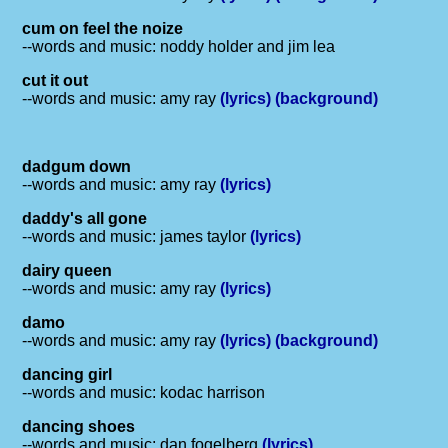
cum on feel the noize
--words and music: noddy holder and jim lea
cut it out
--words and music: amy ray
(lyrics)
(background)
dadgum down
--words and music: amy ray
(lyrics)
daddy's all gone
--words and music: james taylor
(lyrics)
dairy queen
--words and music: amy ray
(lyrics)
damo
--words and music: amy ray
(lyrics)
(background)
dancing girl
--words and music: kodac harrison
dancing shoes
--words and music: dan fogelberg
(lyrics)