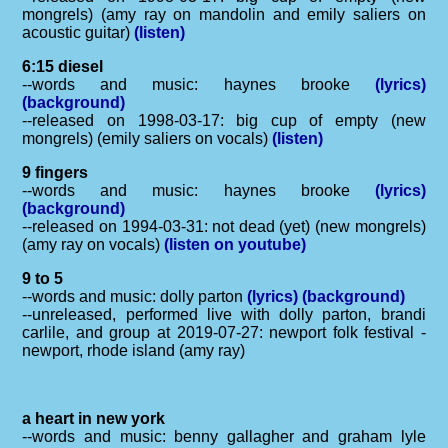
mongrels) (amy ray on mandolin and emily saliers on
acoustic guitar)
(listen)
6:15 diesel
--words and music: haynes brooke
(lyrics)
(background)
--released on 1998-03-17: big cup of empty (new
mongrels) (emily saliers on vocals)
(listen)
9 fingers
--words and music: haynes brooke
(lyrics)
(background)
--released on 1994-03-31: not dead (yet) (new mongrels)
(amy ray on vocals)
(listen on youtube)
9 to 5
--words and music: dolly parton
(lyrics)
(background)
--unreleased, performed live with dolly parton, brandi
carlile, and group at 2019-07-27: newport folk festival -
newport, rhode island (amy ray)
a heart in new york
--words and music: benny gallagher and graham lyle