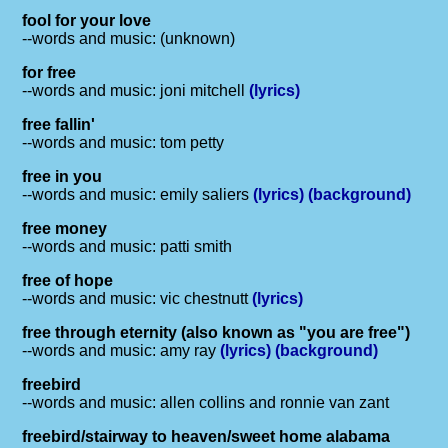
fool for your love
--words and music: (unknown)
for free
--words and music: joni mitchell
(lyrics)
free fallin'
--words and music: tom petty
free in you
--words and music: emily saliers
(lyrics)
(background)
free money
--words and music: patti smith
free of hope
--words and music: vic chestnutt
(lyrics)
free through eternity (also known as "you are free")
--words and music: amy ray
(lyrics)
(background)
freebird
--words and music: allen collins and ronnie van zant
freebird/stairway to heaven/sweet home alabama