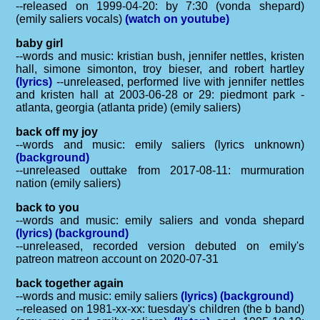
--released on 1999-04-20: by 7:30 (vonda shepard)
(emily saliers vocals)
(watch on youtube)
baby girl
--words and music: kristian bush, jennifer nettles, kristen
hall, simone simonton, troy bieser, and robert hartley
(lyrics)
--unreleased, performed live with jennifer nettles
and kristen hall at 2003-06-28 or 29: piedmont park -
atlanta, georgia (atlanta pride) (emily saliers)
back off my joy
--words and music: emily saliers (lyrics unknown)
(background)
--unreleased outtake from 2017-08-11: murmuration
nation (emily saliers)
back to you
--words and music: emily saliers and vonda shepard
(lyrics)
(background)
--unreleased, recorded version debuted on emily's
patreon matreon account on 2020-07-31
back together again
--words and music: emily saliers
(lyrics)
(background)
--released on 1981-xx-xx: tuesday's children (the b band)