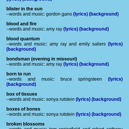
blister in the sun
--words and music: gordon gano
(lyrics)
(background)
blood and fire
--words and music: amy ray
(lyrics)
(background)
blood quantum
--words and music: amy ray and emily saliers
(lyrics)
(background)
bondsman (evening in missouri)
--words and music: amy ray
(lyrics)
(background)
born to run
--words and music: bruce springsteen
(lyrics)
(background)
box of tissues
--words and music: sonya rutstein
(lyrics)
(background)
boxes of bones
--words and music: sonya rutstein
(lyrics)
(background)
broken blossoms