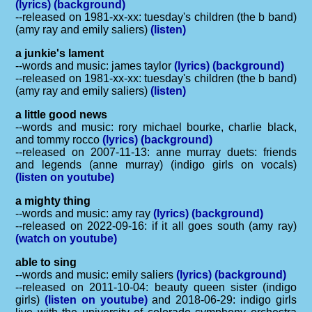
(lyrics)
(background)
--released on 1981-xx-xx: tuesday's children (the b band)
(amy ray and emily saliers)
(listen)
a junkie's lament
--words and music: james taylor
(lyrics)
(background)
--released on 1981-xx-xx: tuesday's children (the b band)
(amy ray and emily saliers)
(listen)
a little good news
--words and music: rory michael bourke, charlie black,
and tommy rocco
(lyrics)
(background)
--released on 2007-11-13: anne murray duets: friends
and legends (anne murray) (indigo girls on vocals)
(listen on youtube)
a mighty thing
--words and music: amy ray
(lyrics)
(background)
--released on 2022-09-16: if it all goes south (amy ray)
(watch on youtube)
able to sing
--words and music: emily saliers
(lyrics)
(background)
--released on 2011-10-04: beauty queen sister (indigo
girls)
(listen on youtube)
and 2018-06-29: indigo girls