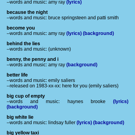
--words and music: amy ray
(lyrics)
because the night
--words and music: bruce springsteen and patti smith
become you
--words and music: amy ray
(lyrics)
(background)
behind the lies
--words and music: (unknown)
benny, the penny and i
--words and music: amy ray
(background)
better life
--words and music: emily saliers
--released on 1983-xx-xx: here for you (emily saliers)
big cup of empty
--words and music: haynes brooke
(lyrics)
(background)
big white lie
--words and music: lindsay fuller
(lyrics)
(background)
big yellow taxi