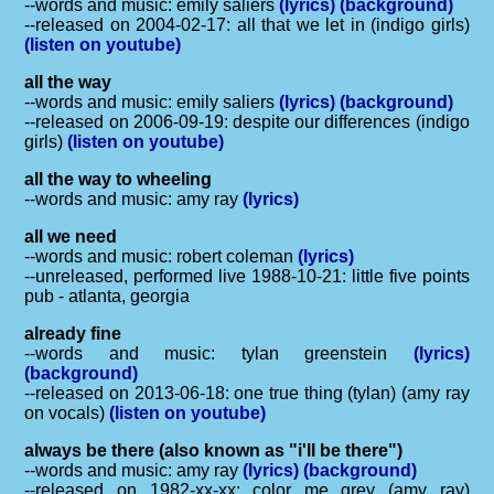
--words and music: emily saliers
(lyrics)
(background)
--released on 2004-02-17: all that we let in (indigo girls)
(listen on youtube)
all the way
--words and music: emily saliers
(lyrics)
(background)
--released on 2006-09-19: despite our differences (indigo
girls)
(listen on youtube)
all the way to wheeling
--words and music: amy ray
(lyrics)
all we need
--words and music: robert coleman
(lyrics)
--unreleased, performed live 1988-10-21: little five points
pub - atlanta, georgia
already fine
--words and music: tylan greenstein
(lyrics)
(background)
--released on 2013-06-18: one true thing (tylan) (amy ray
on vocals)
(listen on youtube)
always be there (also known as "i'll be there")
--words and music: amy ray
(lyrics)
(background)
--released on 1982-xx-xx: color me grey (amy ray)