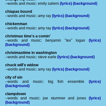
--words and music: emily saliers
(lyrics)
(background)
chiapas bound
--words and music: amy ray
(lyrics)
(background)
chickenman
--words and music: amy ray
(lyrics)
(background)
christmas time's a comin'
--words and music: benjamin "tex" logan
(lyrics)
(background)
christmastime in washington
--words and music: steve earle
(lyrics)
(background)
chuck will's widow
--words and music: amy ray
(lyrics)
(background)
city of sin
--words and music: big fish ensemble
(lyrics)
(background)
clampdown
--words and music: joe stummer and jones
(lyrics)
(background)