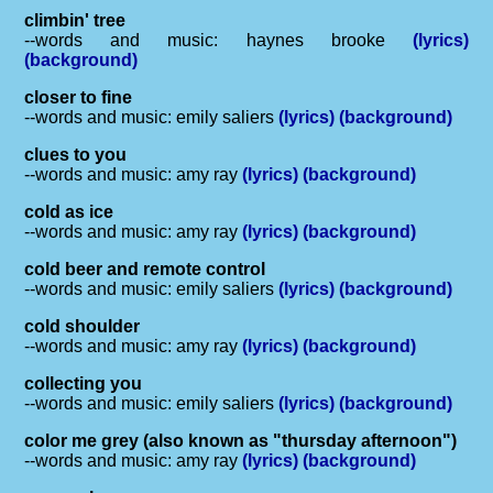
climbin' tree
--words and music: haynes brooke
(lyrics)
(background)
closer to fine
--words and music: emily saliers
(lyrics)
(background)
clues to you
--words and music: amy ray
(lyrics)
(background)
cold as ice
--words and music: amy ray
(lyrics)
(background)
cold beer and remote control
--words and music: emily saliers
(lyrics)
(background)
cold shoulder
--words and music: amy ray
(lyrics)
(background)
collecting you
--words and music: emily saliers
(lyrics)
(background)
color me grey (also known as "thursday afternoon")
--words and music: amy ray
(lyrics)
(background)