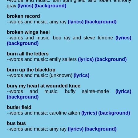
--words and music: tom springfield and robert anthony
gray
(lyrics)
(background)
broken record
--words and music: amy ray
(lyrics)
(background)
broken wings heal
--words and music: boo ray and steve ferrone
(lyrics)
(background)
burn all the letters
--words and music: emily saliers
(lyrics)
(background)
burn up the blacktop
--words and music: (unknown)
(lyrics)
bury my heart at wounded knee
--words and music: buffy sainte-marie
(lyrics)
(background)
butler field
--words and music: caroline aiken
(lyrics)
(background)
bus bus
--words and music: amy ray
(lyrics)
(background)