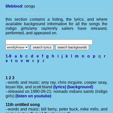
lifeblood
: songs
this section contains a listing, the lyrics, and where
available background information for all the songs the
indigo girls/amy ray/emily saliers have released,
performed, and appeared on.
1-9
a
b
c
d
e
f
g
h
i
j
k
l
m
n
o
p
q
r
s
t
u
v
w
x
y
z
1 2 3
--words and music: amy ray, chris mcguire, cooper seay,
bryan lilje, and scott bland
(lyrics)
(background)
--released on 1990-09-21: nomads indians saints (indigo
girls)
(listen on youtube)
11th untitled song
--words and music: bill berry, peter buck, mike mills, and