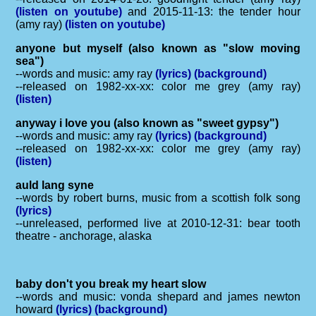
(listen on youtube)
and 2015-11-13: the tender hour
(amy ray)
(listen on youtube)
anyone but myself (also known as "slow moving
sea")
--words and music: amy ray
(lyrics)
(background)
--released on 1982-xx-xx: color me grey (amy ray)
(listen)
anyway i love you (also known as "sweet gypsy")
--words and music: amy ray
(lyrics)
(background)
--released on 1982-xx-xx: color me grey (amy ray)
(listen)
auld lang syne
--words by robert burns, music from a scottish folk song
(lyrics)
--unreleased, performed live at 2010-12-31: bear tooth
theatre - anchorage, alaska
baby don't you break my heart slow
--words and music: vonda shepard and james newton
howard
(lyrics)
(background)