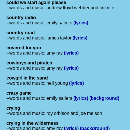
could we start again please
--words and music: andrew lloyd webber and tim rice
country radio
--words and music: emily saliers
(lyrics)
country road
--words and music: james taylor
(lyrics)
covered for you
--words and music: amy ray
(lyrics)
cowboys and pirates
--words and music: amy ray
(lyrics)
cowgirl in the sand
--words and music: neil young
(lyrics)
crazy game
--words and music: emily saliers
(lyrics)
(background)
crying
--words and music: roy orbison and joe melson
crying in the wilderness
--words and music: amy ray
(lyrics)
(background)