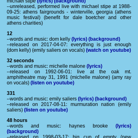
michael stipe
(lyrics)
(background)
--unreleased, performed live with michael stipe at 1988-
09-25: athens fairgrounds - winterville, georgia (athens
music festival) (benefit for dale boetcher and other
athens charities)
12
--words and music: dom kelly
(lyrics)
(background)
--released on 2017-04-07: everything is just enough
(dom kelly) (emily saliers on vocals)
(watch on youtube)
32 seconds
--words and music: michelle malone
(lyrics)
--released on 1992-06-01: live at the oak mt.
amphitheatre may 31, 1991 (michelle malone) (amy ray
on vocals)
(listen on youtube)
331
--words and music: emily saliers
(lyrics)
(background)
--released on 2017-08-11: murmuration nation (emily
saliers)
(listen on youtube)
48 hours
--words and music: haynes brooke
(lyrics)
(background)
--released on 1998-03-17: big cup of empty (new