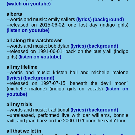
(watch on youtube)
alberta
--words and music: emily saliers
(lyrics)
(background)
--released on 2015-06-02: one lost day (indigo girls)
(listen on youtube)
all along the watchtower
--words and music: bob dylan
(lyrics)
(background)
--released on 1991-06-01: back on the bus y'all (indigo
girls)
(listen on youtube)
all my lifetime
--words and music: kristen hall and michelle malone
(lyrics)
(background)
--released on 1997-07-15: beneath the devil moon"
(michelle malone) (indigo girls on vocals)
(listen on
youtube)
all my trials
--words and music: traditional
(lyrics)
(background)
--unreleased, performed live with dar williams, bonnie
raitt, and joan baez on the 2000-10 'honor the earth' tour
all that we let in