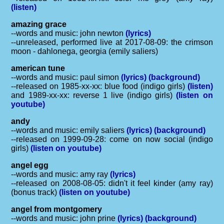
(listen)
amazing grace
--words and music: john newton
(lyrics)
--unreleased, performed live at 2017-08-09: the crimson
moon - dahlonega, georgia (emily saliers)
american tune
--words and music: paul simon
(lyrics)
(background)
--released on 1985-xx-xx: blue food (indigo girls)
(listen)
and 1989-xx-xx: reverse 1 live (indigo girls)
(listen on
youtube)
andy
--words and music: emily saliers
(lyrics)
(background)
--released on 1999-09-28: come on now social (indigo
girls)
(listen on youtube)
angel egg
--words and music: amy ray
(lyrics)
--released on 2008-08-05: didn't it feel kinder (amy ray)
(bonus track)
(listen on youtube)
angel from montgomery
--words and music: john prine
(lyrics)
(background)