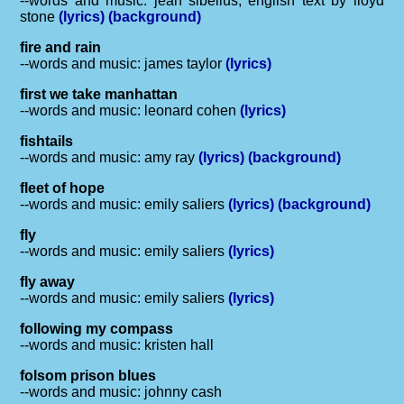
--words and music: jean sibelius, english text by lloyd
stone
(lyrics)
(background)
fire and rain
--words and music: james taylor
(lyrics)
first we take manhattan
--words and music: leonard cohen
(lyrics)
fishtails
--words and music: amy ray
(lyrics)
(background)
fleet of hope
--words and music: emily saliers
(lyrics)
(background)
fly
--words and music: emily saliers
(lyrics)
fly away
--words and music: emily saliers
(lyrics)
following my compass
--words and music: kristen hall
folsom prison blues
--words and music: johnny cash