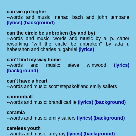
can we go higher
--words and music: nenad bach and john tempane
(lyrics)
(background)
can the circle be unbroken (by and by)
--words and music: words and music by a. p. carter
reworking "will the circle be unbroken" by ada r.
habershon and charles h. gabriel
(lyrics)
can't find my way home
--words and music: steve winwood
(lyrics)
(background)
can't have a heart
--words and music: scott stepakoff and emily saliers
cannonball
--words and music: brandi carlile
(lyrics)
(background)
caramia
--words and music: emily saliers
(lyrics)
(background)
careless youth
--words and music: amy ray
(lyrics)
(background)