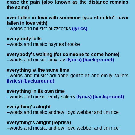
erase the pain (also known as the distance remains
the same)
ever fallen in love with someone (you shouldn't have
fallen in love with)
--words and music: buzzcocks
(lyrics)
everybody falls
--words and music: haynes brooke
everybody's waiting (for someone to come home)
--words and music: amy ray
(lyrics)
(background)
everything at the same time
--words and music: adrianne gonzalez and emily saliers
(lyrics)
(background)
everything in its own time
--words and music: emily saliers
(lyrics)
(background)
everything's alright
--words and music: andrew lloyd webber and tim rice
everything's alright (reprise)
--words and music: andrew lloyd webber and tim rice