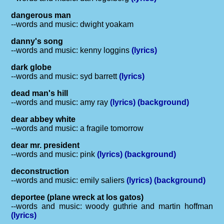
dangerous man
--words and music: dwight yoakam
danny's song
--words and music: kenny loggins
(lyrics)
dark globe
--words and music: syd barrett
(lyrics)
dead man's hill
--words and music: amy ray
(lyrics)
(background)
dear abbey white
--words and music: a fragile tomorrow
dear mr. president
--words and music: pink
(lyrics)
(background)
deconstruction
--words and music: emily saliers
(lyrics)
(background)
deportee (plane wreck at los gatos)
--words and music: woody guthrie and martin hoffman
(lyrics)