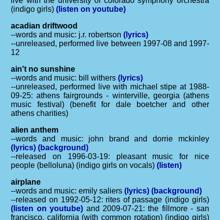
live with the university of colorado symphony orchestra
(indigo girls)
(listen on youtube)
acadian driftwood
--words and music: j.r. robertson
(lyrics)
--unreleased, performed live between 1997-08 and 1997-
12
ain't no sunshine
--words and music: bill withers
(lyrics)
--unreleased, performed live with michael stipe at 1988-
09-25: athens fairgrounds - winterville, georgia (athens
music festival) (benefit for dale boetcher and other
athens charities)
alien anthem
--words and music: john brand and dorrie mckinley
(lyrics)
(background)
--released on 1996-03-19: pleasant music for nice
people (belloluna) (indigo girls on vocals)
(listen)
airplane
--words and music: emily saliers
(lyrics)
(background)
--released on 1992-05-12: rites of passage (indigo girls)
(listen on youtube)
and 2009-07-21: the fillmore - san
francisco, california (with common rotation) (indigo girls)