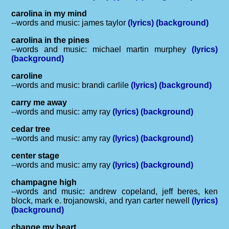
carolina in my mind
--words and music: james taylor
(lyrics)
(background)
carolina in the pines
--words and music: michael martin murphey
(lyrics)
(background)
caroline
--words and music: brandi carlile
(lyrics)
(background)
carry me away
--words and music: amy ray
(lyrics)
(background)
cedar tree
--words and music: amy ray
(lyrics)
(background)
center stage
--words and music: amy ray
(lyrics)
(background)
champagne high
--words and music: andrew copeland, jeff beres, ken
block, mark e. trojanowski, and ryan carter newell
(lyrics)
(background)
change my heart