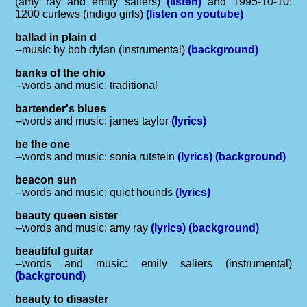
(amy ray and emily saliers)
(listen)
and 1995-10-10:
1200 curfews (indigo girls)
(listen on youtube)
ballad in plain d
--music by bob dylan (instrumental)
(background)
banks of the ohio
--words and music: traditional
bartender's blues
--words and music: james taylor
(lyrics)
be the one
--words and music: sonia rutstein
(lyrics)
(background)
beacon sun
--words and music: quiet hounds
(lyrics)
beauty queen sister
--words and music: amy ray
(lyrics)
(background)
beautiful guitar
--words and music: emily saliers (instrumental)
(background)
beauty to disaster