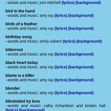
--words and music: joni mitchell
(lyrics)
(background)
bird in the hand
--words and music: amy ray
(lyrics)
(background)
birds of a feather
--words and music: amy ray
(lyrics)
(background)
birthday song
--words and music: emily saliers
(lyrics)
(background)
bitterroot
--words and music: amy ray
(lyrics)
(background)
black heart today
--words and music: amy ray
(lyrics)
(background)
blame is a killer
--words and music: amy ray
(lyrics)
(background)
blender
--words and music: amy ray
(lyrics)
(background)
blindsided by love
--words and music: cathy richardson and kristen hall
(lyrics)
(background)