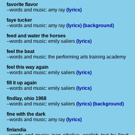
favorite flavor
--words and music: amy ray
(lyrics)
faye tucker
--words and music: amy ray
(lyrics)
(background)
feed and water the horses
--words and music: emily saliers
(lyrics)
feel the beat
--words and music: the performing arts training academy
feel this way again
--words and music: emily saliers
(lyrics)
fill it up again
--words and music: emily saliers
(lyrics)
findlay, ohio 1968
--words and music: emily saliers
(lyrics)
(background)
fine with the dark
--words and music: amy ray
(lyrics)
finlandia