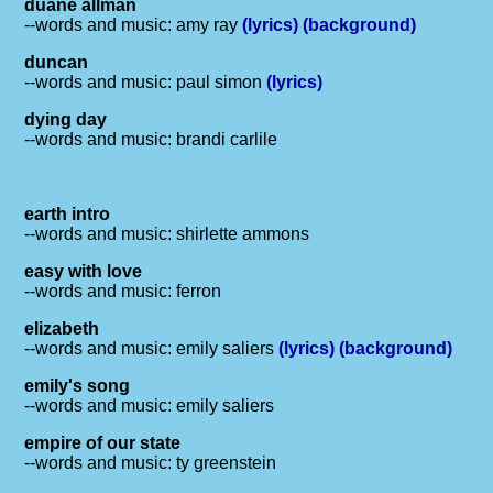
duane allman
--words and music: amy ray
(lyrics)
(background)
duncan
--words and music: paul simon
(lyrics)
dying day
--words and music: brandi carlile
earth intro
--words and music: shirlette ammons
easy with love
--words and music: ferron
elizabeth
--words and music: emily saliers
(lyrics)
(background)
emily's song
--words and music: emily saliers
empire of our state
--words and music: ty greenstein