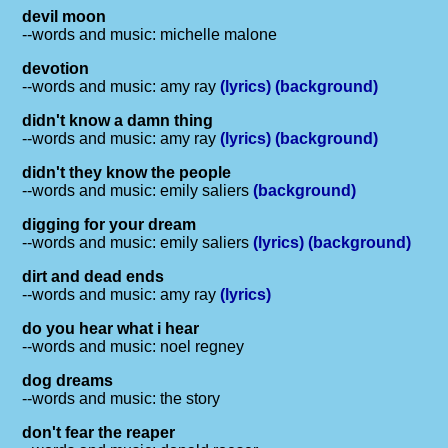
devil moon
--words and music: michelle malone
devotion
--words and music: amy ray
(lyrics)
(background)
didn't know a damn thing
--words and music: amy ray
(lyrics)
(background)
didn't they know the people
--words and music: emily saliers
(background)
digging for your dream
--words and music: emily saliers
(lyrics)
(background)
dirt and dead ends
--words and music: amy ray
(lyrics)
do you hear what i hear
--words and music: noel regney
dog dreams
--words and music: the story
don't fear the reaper