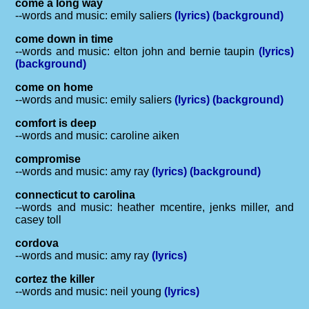
come a long way
--words and music: emily saliers
(lyrics)
(background)
come down in time
--words and music: elton john and bernie taupin
(lyrics)
(background)
come on home
--words and music: emily saliers
(lyrics)
(background)
comfort is deep
--words and music: caroline aiken
compromise
--words and music: amy ray
(lyrics)
(background)
connecticut to carolina
--words and music: heather mcentire, jenks miller, and
casey toll
cordova
--words and music: amy ray
(lyrics)
cortez the killer
--words and music: neil young
(lyrics)