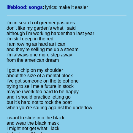
lifeblood
:
songs
: lyrics:
make it easier
i'm in search of greener pastures
don't like my garden's what i said
although i'm working harder than last year
i'm still deep in the red
i am rowing as hard as i can
and they're selling me up a stream
i'm always one more step away
from the american dream
i got a chip on my shoulder
about the size of a mental block
i've got someone on the telephone
trying to sell me a future in stock
maybe i work too hard to be happy
and i should practice letting go
but it's hard not to rock the boat
when you're sailing against the undertow
i want to slide into the black
and wear the black mask
i might not get what i lack