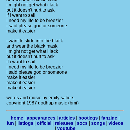
i might not get what i lack
but it doesn't hurt to ask
if i want to sail
i need my life to be breezier
i said please god or someone
make it easier
i want to slide into the black
and wear the black mask
i might not get what i lack
but it doesn't hurt to ask
if i want to sail
i need my life to be breezier
i said please god or someone
make it easier
make it easier
make it easier
words and music by emily saliers
copyright 1987 godhap music (bmi)
home
|
appearances
|
articles
|
bootlegs
|
fanzine
|
fun
|
listlogs
|
official
|
releases
|
socs
|
songs
|
videos
|
youtube