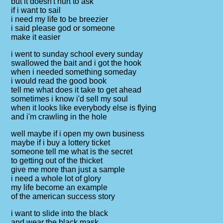
but it doesn't hurt to ask
if i want to sail
i need my life to be breezier
i said please god or someone
make it easier
i went to sunday school every sunday
swallowed the bait and i got the hook
when i needed something someday
i would read the good book
tell me what does it take to get ahead
sometimes i know i'd sell my soul
when it looks like everybody else is flying
and i'm crawling in the hole
well maybe if i open my own business
maybe if i buy a lottery ticket
someone tell me what is the secret
to getting out of the thicket
give me more than just a sample
i need a whole lot of glory
my life become an example
of the american success story
i want to slide into the black
and wear the black mask