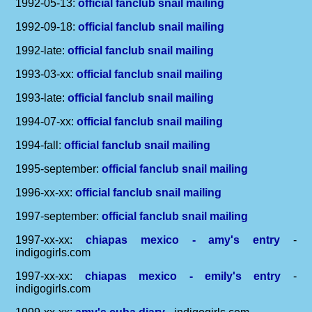
1992-05-13:
official fanclub snail mailing
1992-09-18:
official fanclub snail mailing
1992-late:
official fanclub snail mailing
1993-03-xx:
official fanclub snail mailing
1993-late:
official fanclub snail mailing
1994-07-xx:
official fanclub snail mailing
1994-fall:
official fanclub snail mailing
1995-september:
official fanclub snail mailing
1996-xx-xx:
official fanclub snail mailing
1997-september:
official fanclub snail mailing
1997-xx-xx:
chiapas mexico - amy's entry
-
indigogirls.com
1997-xx-xx:
chiapas mexico - emily's entry
-
indigogirls.com