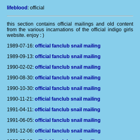
lifeblood
:
official
this section contains official mailings and old content
from the various incarnations of the official indigo girls
website. enjoy : )
1989-07-16:
official fanclub snail mailing
1989-09-13:
official fanclub snail mailing
1990-02-02:
official fanclub snail mailing
1990-08-30:
official fanclub snail mailing
1990-10-30:
official fanclub snail mailing
1990-11-21:
official fanclub snail mailing
1991-04-11:
official fanclub snail mailing
1991-06-05:
official fanclub snail mailing
1991-12-06:
official fanclub snail mailing