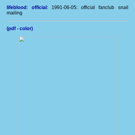
lifeblood
:
official
: 1991-06-05: official fanclub snail
mailing
(pdf - color)