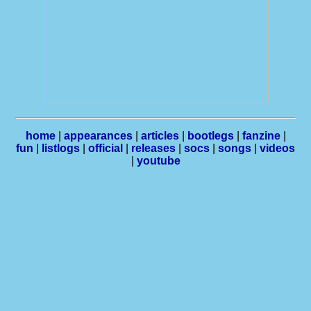
home
|
appearances
|
articles
|
bootlegs
|
fanzine
|
fun
|
listlogs
|
official
|
releases
|
socs
|
songs
|
videos
|
youtube