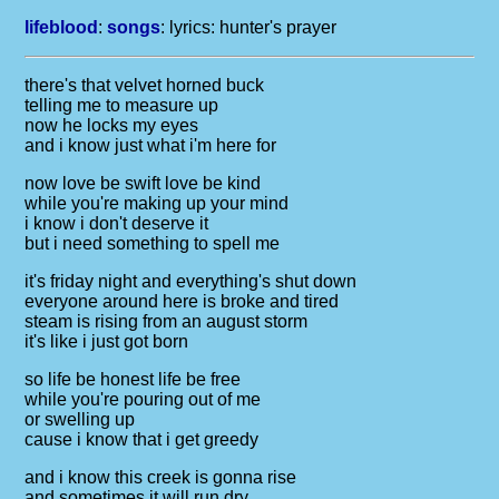
lifeblood
:
songs
: lyrics:
hunter's prayer
there's that velvet horned buck
telling me to measure up
now he locks my eyes
and i know just what i'm here for
now love be swift love be kind
while you're making up your mind
i know i don't deserve it
but i need something to spell me
it's friday night and everything's shut down
everyone around here is broke and tired
steam is rising from an august storm
it's like i just got born
so life be honest life be free
while you're pouring out of me
or swelling up
cause i know that i get greedy
and i know this creek is gonna rise
and sometimes it will run dry