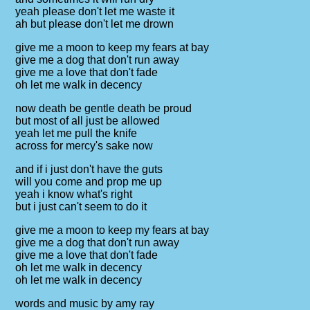
yeah please don't let me waste it
ah but please don't let me drown
give me a moon to keep my fears at bay
give me a dog that don't run away
give me a love that don't fade
oh let me walk in decency
now death be gentle death be proud
but most of all just be allowed
yeah let me pull the knife
across for mercy's sake now
and if i just don't have the guts
will you come and prop me up
yeah i know what's right
but i just can't seem to do it
give me a moon to keep my fears at bay
give me a dog that don't run away
give me a love that don't fade
oh let me walk in decency
oh let me walk in decency
words and music by amy ray