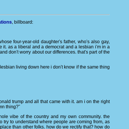
ations
, billboard:
whose four-year-old daughter's father, who's also gay,
e it. as a liberal and a democrat and a lesbian i'm in a
nd don't worry about our differences. that's part of the
k lesbian living down here i don't know if the same thing
nald trump and all that came with it. am i on the right
mn thing?"
e whole vibe of the country and my own community. the
 to try to understand where people are coming from, as
 place than other folks. how do we rectify that? how do