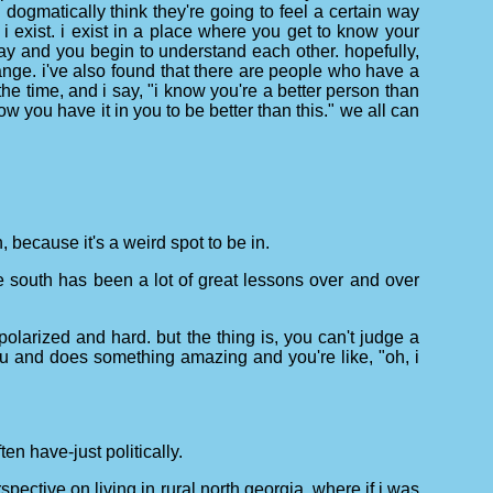
ogmatically think they're going to feel a certain way
 i exist. i exist in a place where you get to know your
way and you begin to understand each other. hopefully,
hange. i've also found that there are people who have a
he time, and i say, "i know you're a better person than
w you have it in you to be better than this." we all can
, because it's a weird spot to be in.
, the south has been a lot of great lessons over and over
o polarized and hard. but the thing is, you can't judge a
u and does something amazing and you're like, "oh, i
en have-just politically.
spective on living in rural north georgia, where if i was