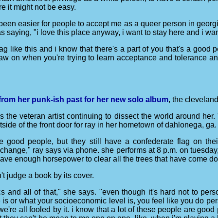
e it might not be easy.
s been easier for people to accept me as a queer person in georgia t
saying, "i love this place anyway, i want to stay here and i wan
flag like this and i know that there's a part of you that's a goo
draw on when you're trying to learn acceptance and tolerance an
rom her punk-ish past for her new solo album
, the clevelan
ds the veteran artist continuing to dissect the world around her
tside of the front door for ray in her hometown of dahlonega, ga.
 good people, but they still have a confederate flag on th
hange," ray says via phone. she performs at 8 p.m. on tuesday, n
 have enough horsepower to clear all the trees that have come 
't judge a book by its cover.
ics and all of that," she says. "even though it's hard not to p
 is or what your socioeconomic level is, you feel like you do pers
hat we're all fooled by it. i know that a lot of these people are g