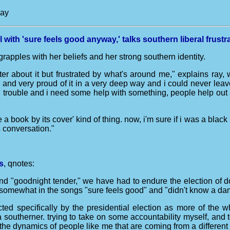
way
 with 'sure feels good anyway,' talks southern liberal frustr
rapples with her beliefs and her strong southern identity.
ter about it but frustrated by what's around me," explains ray, 
h and very proud of it in a very deep way and i could never leav
n trouble and i need some help with something, people help out a
ge a book by its cover' kind of thing. now, i'm sure if i was a blac
s conversation."
s
, qnotes:
and "goodnight tender," we have had to endure the election of do
t somewhat in the songs "sure feels good" and "didn't know a da
fected specifically by the presidential election as more of th
 southerner. trying to take on some accountability myself, and
 the dynamics of people like me that are coming from a different