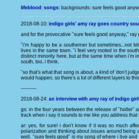
lifeblood
:
songs
: backgrounds:
sure feels good any
2018-08-10:
indigo girls' amy ray goes country soul
and for the provocative "sure feels good anyway," ray g
"i'm happy to be a southerner but sometimes...not bit
lives in the same town. "i feel very rooted in the sout
distinct minority here, but at the same time when i'm i
south, too, i think.
"so that's what that song is about, a kind of 'don't jud
would happen. so there's a lot of different layers to thi
----------
2018-08-24:
an interview with amy ray of indigo girl
gs: in the four years between the release of "holler" 
track when i say it sounds to me like you address tha
ar: yes, for sure! i don't know if it was so much af
polarization and thinking about issues around being a
well. "sure feels good" is my song of where i live and