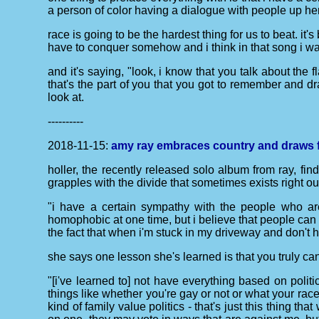
a person of color having a dialogue with people up her
race is going to be the hardest thing for us to beat. it'
have to conquer somehow and i think in that song i was 
and it's saying, "look, i know that you talk about the 
that's the part of you that you got to remember and 
look at.
----------
2018-11-15:
amy ray embraces country and draws f
holler, the recently released solo album from ray, fin
grapples with the divide that sometimes exists right ou
"i have a certain sympathy with the people who are
homophobic at one time, but i believe that people can c
the fact that when i'm stuck in my driveway and don't
she says one lesson she's learned is that you truly can
"[i've learned to] not have everything based on polit
things like whether you're gay or not or what your race
kind of family value politics - that's just this thing t