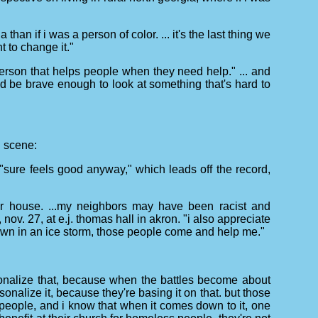
han if i was a person of color. ... it's the last thing we
t to change it."
d person that helps people when they need help." ... and
d be brave enough to look at something that's hard to
d scene:
. "sure feels good anyway," which leads off the record,
eir house. ...my neighbors may have been racist and
ov. 27, at e.j. thomas hall in akron. "i also appreciate
down in an ice storm, those people come and help me."
ersonalize that, because when the battles become about
onalize it, because they're basing it on that. but those
ood people, and i know that when it comes down to it, one