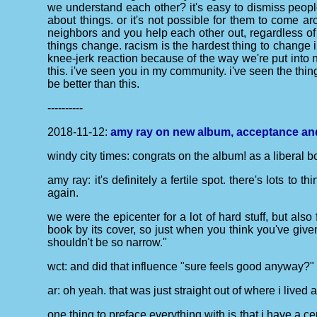
we understand each other? it's easy to dismiss peopl
about things. or it's not possible for them to come ar
neighbors and you help each other out, regardless of 
things change. racism is the hardest thing to change i
knee-jerk reaction because of the way we're put into n
this. i've seen you in my community. i've seen the thin
be better than this.
----------
2018-11-12:
amy ray on new album, acceptance and 
windy city times: congrats on the album! as a liberal bor
amy ray: it's definitely a fertile spot. there's lots to
again.
we were the epicenter for a lot of hard stuff, but also 
book by its cover, so just when you think you've gi
shouldn't be so narrow."
wct: and did that influence "sure feels good anyway?"
ar: oh yeah. that was just straight out of where i lived
one thing to preface everything with is that i have a ce