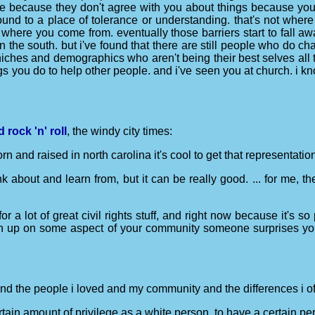
e because they don't agree with you about things because you d
ound to a place of tolerance or understanding. that's not where
where you come from. eventually those barriers start to fall a
n the south. but i've found that there are still people who do c
iches and demographics who aren't being their best selves all t
gs you do to help other people. and i've seen you at church. i kno
rock 'n' roll
, the windy city times:
n and raised in north carolina it's cool to get that representation
 think about and learn from, but it can be really good. ... for me
for a lot of great civil rights stuff, and right now because it's s
ven up on some aspect of your community someone surprises yo
 and the people i loved and my community and the differences i oft
rtain amount of privilege as a white person, to have a certain per