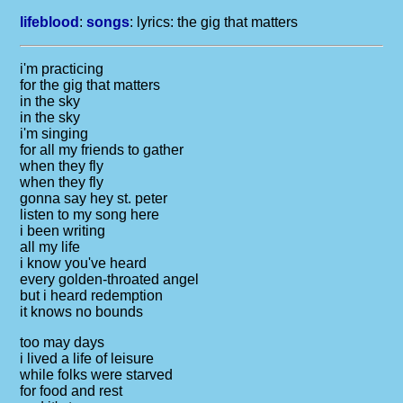
lifeblood
:
songs
: lyrics:
the gig that matters
i'm practicing
for the gig that matters
in the sky
in the sky
i'm singing
for all my friends to gather
when they fly
when they fly
gonna say hey st. peter
listen to my song here
i been writing
all my life
i know you've heard
every golden-throated angel
but i heard redemption
it knows no bounds
too may days
i lived a life of leisure
while folks were starved
for food and rest