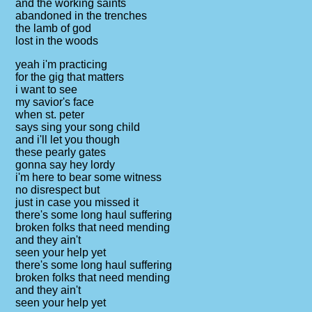
and the working saints
abandoned in the trenches
the lamb of god
lost in the woods
yeah i'm practicing
for the gig that matters
i want to see
my savior's face
when st. peter
says sing your song child
and i'll let you though
these pearly gates
gonna say hey lordy
i'm here to bear some witness
no disrespect but
just in case you missed it
there's some long haul suffering
broken folks that need mending
and they ain't
seen your help yet
there's some long haul suffering
broken folks that need mending
and they ain't
seen your help yet