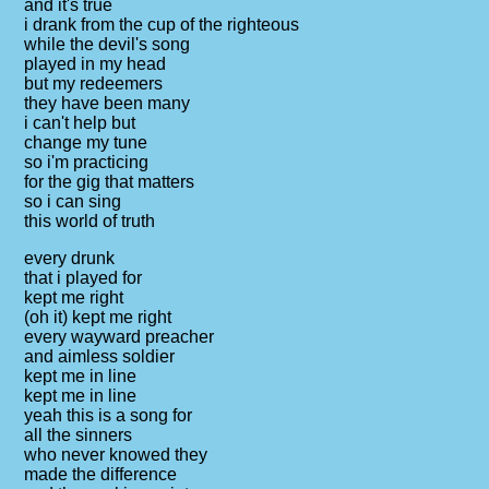
and it's true
i drank from the cup of the righteous
while the devil's song
played in my head
but my redeemers
they have been many
i can't help but
change my tune
so i'm practicing
for the gig that matters
so i can sing
this world of truth
every drunk
that i played for
kept me right
(oh it) kept me right
every wayward preacher
and aimless soldier
kept me in line
kept me in line
yeah this is a song for
all the sinners
who never knowed they
made the difference