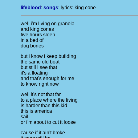
lifeblood
:
songs
: lyrics:
king cone
well i'm living on granola
and king cones
five hours sleep
in a bed of
dog bones
but i know i keep building
the same old boat
but still i see that
it's a floating
and that's enough for me
to know right now
well it's not that far
to a place where the living
is harder than this kid
this is america
sail
or i'm about to cut it loose
cause if it ain't broke