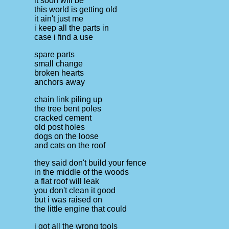
it soon will be
this world is getting old
it ain't just me
i keep all the parts in
case i find a use
spare parts
small change
broken hearts
anchors away
chain link piling up
the tree bent poles
cracked cement
old post holes
dogs on the loose
and cats on the roof
they said don't build your fence
in the middle of the woods
a flat roof will leak
you don't clean it good
but i was raised on
the little engine that could
i got all the wrong tools