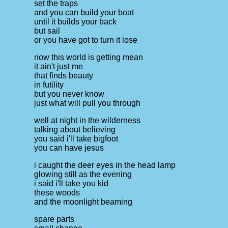
set the traps
and you can build your boat
until it builds your back
but sail
or you have got to turn it lose
now this world is getting mean
it ain't just me
that finds beauty
in futility
but you never know
just what will pull you through
well at night in the wilderness
talking about believing
you said i'll take bigfoot
you can have jesus
i caught the deer eyes in the head lamp
glowing still as the evening
i said i'll take you kid
these woods
and the moonlight beaming
spare parts