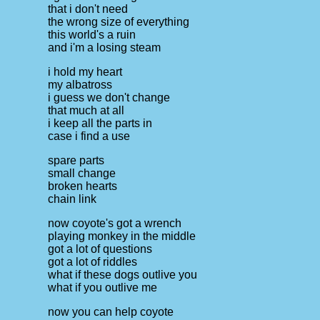
that i don't need
the wrong size of everything
this world's a ruin
and i'm a losing steam
i hold my heart
my albatross
i guess we don't change
that much at all
i keep all the parts in
case i find a use
spare parts
small change
broken hearts
chain link
now coyote's got a wrench
playing monkey in the middle
got a lot of questions
got a lot of riddles
what if these dogs outlive you
what if you outlive me
now you can help coyote