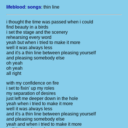
lifeblood
:
songs
:
thin line
i thought the time was passed when i could
find beauty in a birds
i set the stage and the scenery
rehearsing every word
yeah but when i tried to make it more
well it was always less
and it's a thin line between pleasing yourself
and pleasing somebody else
oh yeah
oh yeah
all right
with my confidence on fire
i set to fixin' up my roles
my separation of desires
just left me deeper down in the hole
yeah when i tried to make it more
well it was always less
and it's a thin line between pleasing yourself
and pleasing somebody else
yeah and when i tried to make it more