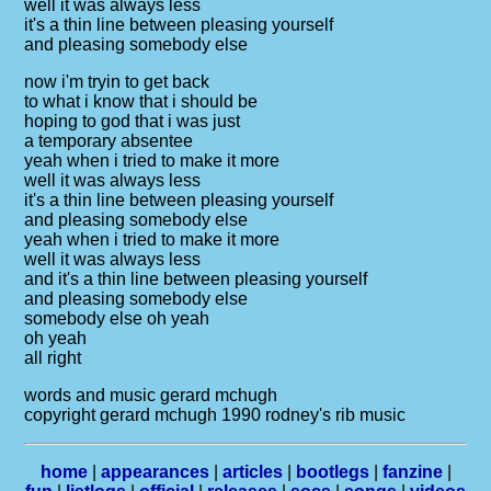
well it was always less
it's a thin line between pleasing yourself
and pleasing somebody else
now i'm tryin to get back
to what i know that i should be
hoping to god that i was just
a temporary absentee
yeah when i tried to make it more
well it was always less
it's a thin line between pleasing yourself
and pleasing somebody else
yeah when i tried to make it more
well it was always less
and it's a thin line between pleasing yourself
and pleasing somebody else
somebody else oh yeah
oh yeah
all right
words and music gerard mchugh
copyright gerard mchugh 1990 rodney's rib music
home
|
appearances
|
articles
|
bootlegs
|
fanzine
|