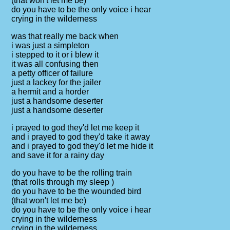
(that won't let me be)
do you have to be the only voice i hear
crying in the wilderness
was that really me back when
i was just a simpleton
i stepped to it or i blew it
it was all confusing then
a petty officer of failure
just a lackey for the jailer
a hermit and a horder
just a handsome deserter
just a handsome deserter
i prayed to god they'd let me keep it
and i prayed to god they'd take it away
and i prayed to god they'd let me hide it
and save it for a rainy day
do you have to be the rolling train
(that rolls through my sleep )
do you have to be the wounded bird
(that won't let me be)
do you have to be the only voice i hear
crying in the wilderness
crying in the wilderness