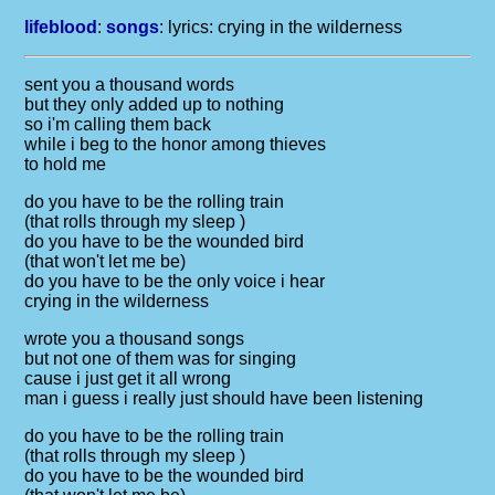
lifeblood
:
songs
: lyrics:
crying in the wilderness
sent you a thousand words
but they only added up to nothing
so i'm calling them back
while i beg to the honor among thieves
to hold me
do you have to be the rolling train
(that rolls through my sleep )
do you have to be the wounded bird
(that won't let me be)
do you have to be the only voice i hear
crying in the wilderness
wrote you a thousand songs
but not one of them was for singing
cause i just get it all wrong
man i guess i really just should have been listening
do you have to be the rolling train
(that rolls through my sleep )
do you have to be the wounded bird