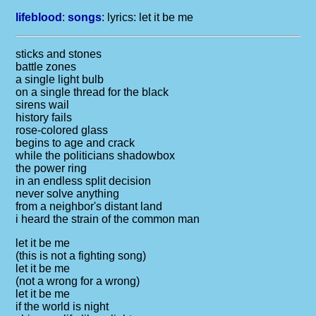
lifeblood
:
songs
: lyrics:
let it be me
sticks and stones
battle zones
a single light bulb
on a single thread for the black
sirens wail
history fails
rose-colored glass
begins to age and crack
while the politicians shadowbox
the power ring
in an endless split decision
never solve anything
from a neighbor's distant land
i heard the strain of the common man
let it be me
(this is not a fighting song)
let it be me
(not a wrong for a wrong)
let it be me
if the world is night