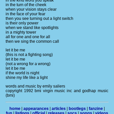
in the kind word you speak
in the turn of the cheek
when your vision stays clear
in the face of your fear
then you see turning out a light switch
is their only power
when we stand like spotlights
in a mighty tower
all for one and one for all
then we sing the common call
let it be me
(this is not a fighting song)
let it be me
(not a wrong for a wrong)
let it be me
if the world is night
shine my life like a light
words and music by emily saliers
copyright 1992 bmi virgin music inc and godhap music
(bmi)
home
|
appearances
|
articles
|
bootlegs
|
fanzine
|
fun
|
listlogs
|
official
|
releases
|
socs
|
songs
|
videos