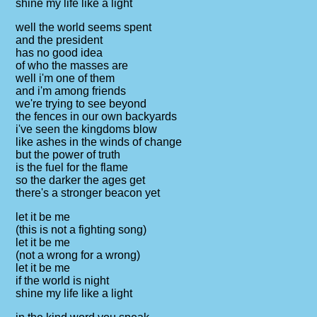
shine my life like a light
well the world seems spent
and the president
has no good idea
of who the masses are
well i'm one of them
and i'm among friends
we're trying to see beyond
the fences in our own backyards
i've seen the kingdoms blow
like ashes in the winds of change
but the power of truth
is the fuel for the flame
so the darker the ages get
there's a stronger beacon yet
let it be me
(this is not a fighting song)
let it be me
(not a wrong for a wrong)
let it be me
if the world is night
shine my life like a light