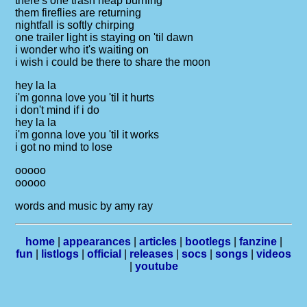
there's one trash heap burning
them fireflies are returning
nightfall is softly chirping
one trailer light is staying on 'til dawn
i wonder who it's waiting on
i wish i could be there to share the moon
hey la la
i'm gonna love you 'til it hurts
i don't mind if i do
hey la la
i'm gonna love you 'til it works
i got no mind to lose
ooooo
ooooo
words and music by amy ray
home
|
appearances
|
articles
|
bootlegs
|
fanzine
|
fun
|
listlogs
|
official
|
releases
|
socs
|
songs
|
videos
|
youtube