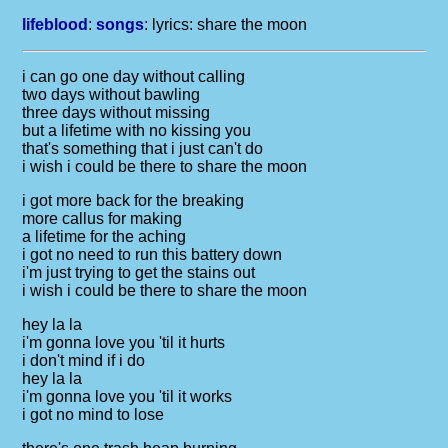
lifeblood
:
songs
: lyrics:
share the moon
i can go one day without calling
two days without bawling
three days without missing
but a lifetime with no kissing you
that's something that i just can't do
i wish i could be there to share the moon
i got more back for the breaking
more callus for making
a lifetime for the aching
i got no need to run this battery down
i'm just trying to get the stains out
i wish i could be there to share the moon
hey la la
i'm gonna love you 'til it hurts
i don't mind if i do
hey la la
i'm gonna love you 'til it works
i got no mind to lose