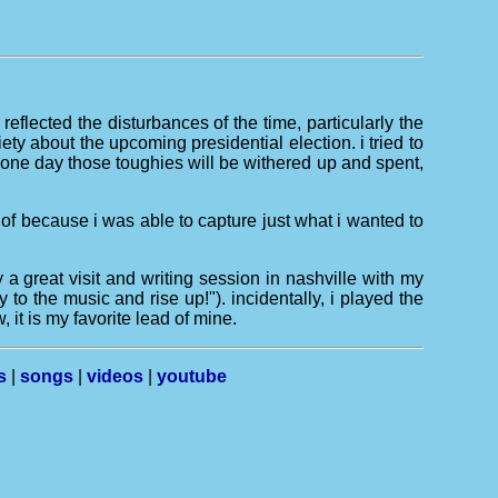
reflected the disturbances of the time, particularly the
iety about the upcoming presidential election. i tried to
("one day those toughies will be withered up and spent,
" of because i was able to capture just what i wanted to
 great visit and writing session in nashville with my
to the music and rise up!"). incidentally, i played the
 it is my favorite lead of mine.
s
|
songs
|
videos
|
youtube