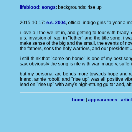
lifeblood
:
songs
: backgrounds:
rise up
2015-10-17:
e.s. 2004
, official indigo girls "a year a 
i love all the we let in, and getting to tour with brad
u.s. invasion of iraq, in "tether" and the title song. i
make sense of the big and the small, the events of now
the fathers, sons the holy warriors, and our president...
i still think that "come on home" is one of my best son
say. obviously the song is rife with war imagery, suffer
but my personal arc bends more towards hope and resu
friend, annie roboff, and "rise up" was all positive v
lead on "rise up" with amy's high-strung guitar and, al
home
|
appearances
|
artic