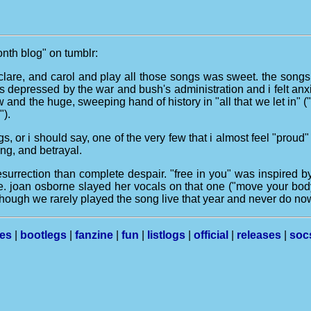
month blog" on tumblr:
y, clare, and carol and play all those songs was sweet. the songs 
 was depressed by the war and bush's administration and i felt anx
 and the huge, sweeping hand of history in "all that we let in" 
").
gs, or i should say, one of the very few that i almost feel "proud
ing, and betrayal.
rrection than complete despair. "free in you" was inspired by a
ibe. joan osborne slayed her vocals on that one ("move your body 
though we rarely played the song live that year and never do now,
les
|
bootlegs
|
fanzine
|
fun
|
listlogs
|
official
|
releases
|
soc