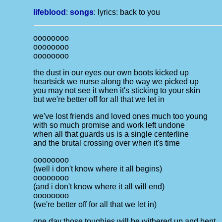
lifeblood
:
songs
: lyrics:
back to you
oooooooo
oooooooo
oooooooo
the dust in our eyes our own boots kicked up
heartsick we nurse along the way we picked up
you may not see it when it's sticking to your skin
but we're better off for all that we let in
we've lost friends and loved ones much too young
with so much promise and work left undone
when all that guards us is a single centerline
and the brutal crossing over when it's time
oooooooo
(well i don't know where it all begins)
oooooooo
(and i don't know where it all will end)
oooooooo
(we're better off for all that we let in)
one day those toughies will be withered up and bent