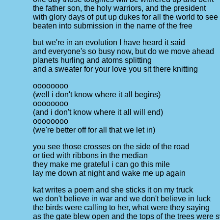
the father son, the holy warriors, and the president
with glory days of put up dukes for all the world to see
beaten into submission in the name of the free
but we're in an evolution I have heard it said
and everyone's so busy now, but do we move ahead
planets hurling and atoms splitting
and a sweater for your love you sit there knitting
oooooooo
(well i don't know where it all begins)
oooooooo
(and i don't know where it all will end)
oooooooo
(we're better off for all that we let in)
you see those crosses on the side of the road
or tied with ribbons in the median
they make me grateful i can go this mile
lay me down at night and wake me up again
kat writes a poem and she sticks it on my truck
we don't believe in war and we don't believe in luck
the birds were calling to her, what were they saying
as the gate blew open and the tops of the trees were 