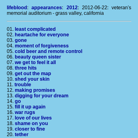
lifeblood
:
appearances
:
2012
: 2012-06-22: veteran's
memorial auditorium - grass valley, california
01.
least complicated
02.
heartache for everyone
03.
gone
04.
moment of forgiveness
05.
cold beer and remote control
06.
beauty queen sister
07.
we get to feel it all
08.
three hits
09.
get out the map
10.
shed your skin
11.
trouble
12.
making promises
13.
digging for your dream
14.
go
15.
fill it up again
16.
war rugs
17.
love of our lives
18.
shame on you
19.
closer to fine
20.
tether