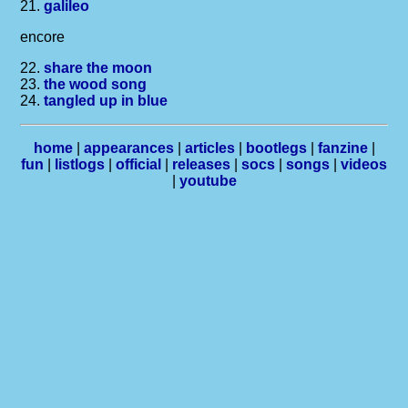
21.
galileo
encore
22.
share the moon
23.
the wood song
24.
tangled up in blue
home
|
appearances
|
articles
|
bootlegs
|
fanzine
|
fun
|
listlogs
|
official
|
releases
|
socs
|
songs
|
videos
|
youtube