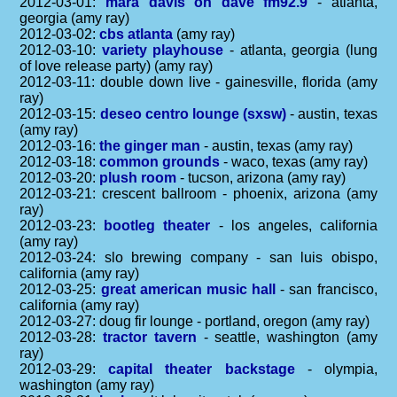
2012-03-01:
mara davis on dave fm92.9
- atlanta,
georgia (amy ray)
2012-03-02:
cbs atlanta
(amy ray)
2012-03-10:
variety playhouse
- atlanta, georgia (lung
of love release party) (amy ray)
2012-03-11: double down live - gainesville, florida (amy
ray)
2012-03-15:
deseo centro lounge (sxsw)
- austin, texas
(amy ray)
2012-03-16:
the ginger man
- austin, texas (amy ray)
2012-03-18:
common grounds
- waco, texas (amy ray)
2012-03-20:
plush room
- tucson, arizona (amy ray)
2012-03-21: crescent ballroom - phoenix, arizona (amy
ray)
2012-03-23:
bootleg theater
- los angeles, california
(amy ray)
2012-03-24: slo brewing company - san luis obispo,
california (amy ray)
2012-03-25:
great american music hall
- san francisco,
california (amy ray)
2012-03-27: doug fir lounge - portland, oregon (amy ray)
2012-03-28:
tractor tavern
- seattle, washington (amy
ray)
2012-03-29:
capital theater backstage
- olympia,
washington (amy ray)