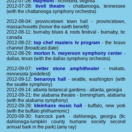
2012-07-26:
maymont
- richmond, virginia
2012-07-28:
tivoli theatre
- chattanooga, tennessee
(with the chattanooga symphony orchestra)
2012-08-04: provincetown town hall - provincetown,
massachusetts (honor the earth benefit)
2012-08-11: burnaby blues & roots festival - burnaby, bc
canada
2012-08-22:
top chef masters tv program
- the bravo
channel (broadcast date)
2012-08-29:
morton h. meyerson symphony center
-
dallas, texas (with the dallas symphony orchestra)
2012-09-07:
vetter stone amphitheater
- makato,
minnesota (pridefest)
2012-09-12:
benaroya hall
- seattle, washington (with
the seattle symphony)
2012-09-14: atlanta botanical gardens - atlanta, georgia
2012-09-21: the alabama theatre - birmingham, alabama
(with the alabama symphony)
2012-09-28:
kleinhans music hall
- buffalo, new york
(with the buffalo philharmonic)
2020-09-30: hancock park - dahlonega, georgia (tlc
dahlonega-lumpkin county humane society second
annual bark in the park) (amy ray)