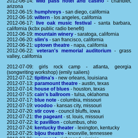
2012-06-14:
wild pass hotel and casino
- chandler,
arizona
2012-06-15:
humphreys
- san diego, california
2012-06-16:
wiltern
- los angeles, california
2012-06-17:
live oak music festival
- santa barbara,
california (kcbx public radio benefit)
2012-06-19:
mountain winery
- saratoga, california
2012-06-20:
slim's
- san francisco, california
2012-06-21:
uptown theatre
- napa, california
2012-06-22:
veteran's memorial auditorium
- grass
valley, california
2012-07-09: girls rock camp - atlanta, georgia
(songwriting workshop) (emily saliers)
2012-07-12:
tipitina's
- new orleans, louisiana
2012-07-13:
paramount theatre
- austin, texas
2012-07-14:
house of blues
- houston, texas
2012-07-15:
cain's ballroom
- tulsa, oklahoma
2012-07-17:
blue note
- columbia, missouri
2012-07-19:
voodoo
- kansas city, missouri
2012-07-20:
stir cove
- council bluffs, iowa
2012-07-21:
the pageant
- st. louis, missouri
2012-07-22:
lc pavillion
- columbus, ohio
2012-07-24:
kentucky theater
- lexington, kentucky
2012-07-25:
bijou theatre
- knoxville, tennessee