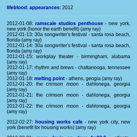
lifeblood
:
appearances
: 2012
2012-01-08:
ramscale studios penthouse
- new york,
new york (honor the earth benefit) (amy ray)
2012-01-13: 30a songwriter's festival - santa rosa beach,
florida (amy ray)
2012-01-14: 30a songwriter's festival - santa rosa beach,
florida (amy ray)
2012-01-15: workplay theater - birmingham, alabama
(amy ray)
2012-01-17: rhythm and brews - chattanooga, tennessee
(amy ray)
2012-01-18:
melting point
- athens, geogia (amy ray)
2012-01-20: the crimson moon - dahlonega, georgia
(amy ray)
2012-01-21: the crimson moon - dahlonega, georgia
(amy ray)
2012-01-22: the crimson moon - dahlonega, georgia
(amy ray)
2012-02-27:
housing works cafe
- new york city, new
york (benefit for housing works) (amy ray)