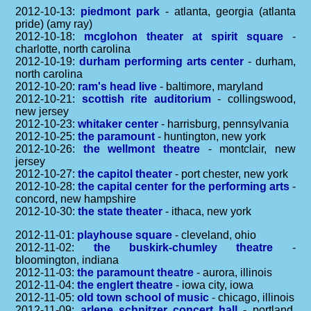
2012-10-13:
piedmont park
- atlanta, georgia (atlanta
pride) (amy ray)
2012-10-18:
mcglohon theater at spirit square
-
charlotte, north carolina
2012-10-19:
durham performing arts center
- durham,
north carolina
2012-10-20:
ram's head live
- baltimore, maryland
2012-10-21:
scottish rite auditorium
- collingswood,
new jersey
2012-10-23:
whitaker center
- harrisburg, pennsylvania
2012-10-25:
the paramount
- huntington, new york
2012-10-26:
the wellmont theatre
- montclair, new
jersey
2012-10-27:
the capitol theater
- port chester, new york
2012-10-28:
the capital center for the performing arts
-
concord, new hampshire
2012-10-30:
the state theater
- ithaca, new york
2012-11-01:
playhouse square
- cleveland, ohio
2012-11-02:
the buskirk-chumley theatre
-
bloomington, indiana
2012-11-03:
the paramount theatre
- aurora, illinois
2012-11-04:
the englert theatre
- iowa city, iowa
2012-11-05:
old town school of music
- chicago, illinois
2012-11-09:
arlene schnitzer concert hall
- portland,