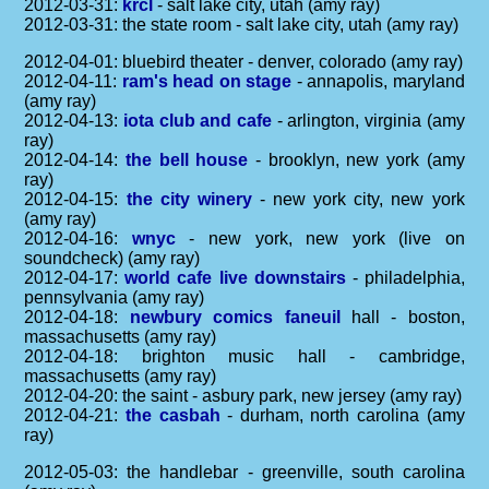
2012-03-31:
krcl
- salt lake city, utah (amy ray)
2012-03-31: the state room - salt lake city, utah (amy ray)
2012-04-01: bluebird theater - denver, colorado (amy ray)
2012-04-11:
ram's head on stage
- annapolis, maryland
(amy ray)
2012-04-13:
iota club and cafe
- arlington, virginia (amy
ray)
2012-04-14:
the bell house
- brooklyn, new york (amy
ray)
2012-04-15:
the city winery
- new york city, new york
(amy ray)
2012-04-16:
wnyc
- new york, new york (live on
soundcheck) (amy ray)
2012-04-17:
world cafe live downstairs
- philadelphia,
pennsylvania (amy ray)
2012-04-18:
newbury comics faneuil
hall - boston,
massachusetts (amy ray)
2012-04-18: brighton music hall - cambridge,
massachusetts (amy ray)
2012-04-20: the saint - asbury park, new jersey (amy ray)
2012-04-21:
the casbah
- durham, north carolina (amy
ray)
2012-05-03: the handlebar - greenville, south carolina