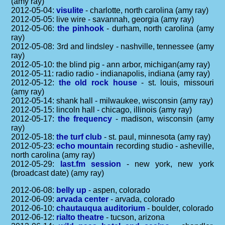
(amy ray)
2012-05-04:
visulite
- charlotte, north carolina (amy ray)
2012-05-05: live wire - savannah, georgia (amy ray)
2012-05-06:
the pinhook
- durham, north carolina (amy
ray)
2012-05-08: 3rd and lindsley - nashville, tennessee (amy
ray)
2012-05-10: the blind pig - ann arbor, michigan(amy ray)
2012-05-11: radio radio - indianapolis, indiana (amy ray)
2012-05-12:
the old rock house
- st. louis, missouri
(amy ray)
2012-05-14: shank hall - milwaukee, wisconsin (amy ray)
2012-05-15: lincoln hall - chicago, illinois (amy ray)
2012-05-17:
the frequency
- madison, wisconsin (amy
ray)
2012-05-18:
the turf club
- st. paul, minnesota (amy ray)
2012-05-23:
echo mountain
recording studio - asheville,
north carolina (amy ray)
2012-05-29:
last.fm session
- new york, new york
(broadcast date) (amy ray)
2012-06-08:
belly up
- aspen, colorado
2012-06-09:
arvada center
- arvada, colorado
2012-06-10:
chautauqua auditorium
- boulder, colorado
2012-06-12:
rialto theatre
- tucson, arizona