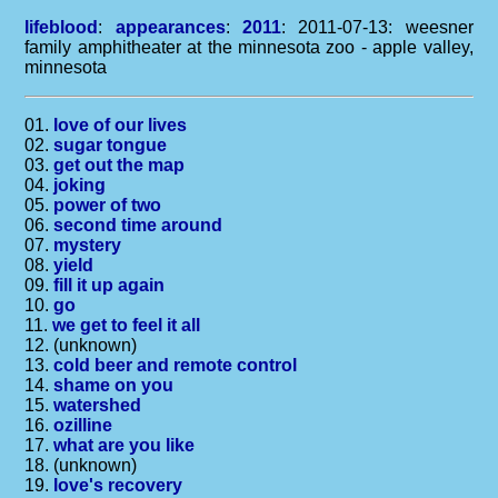
lifeblood
:
appearances
:
2011
: 2011-07-13: weesner
family amphitheater at the minnesota zoo - apple valley,
minnesota
01.
love of our lives
02.
sugar tongue
03.
get out the map
04.
joking
05.
power of two
06.
second time around
07.
mystery
08.
yield
09.
fill it up again
10.
go
11.
we get to feel it all
12. (unknown)
13.
cold beer and remote control
14.
shame on you
15.
watershed
16.
ozilline
17.
what are you like
18. (unknown)
19.
love's recovery