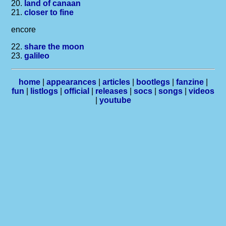
20.
land of canaan
21.
closer to fine
encore
22.
share the moon
23.
galileo
home
|
appearances
|
articles
|
bootlegs
|
fanzine
|
fun
|
listlogs
|
official
|
releases
|
socs
|
songs
|
videos
|
youtube