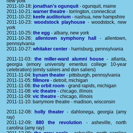
new york
2011-10-18:
jonathan's ogunquit
- ogunquit, maine
2011-10-21:
warner theatre
- torrington, connecticut
2011-10-22:
keefe auditorium
- nashua, new hampshire
2011-10-23:
woodstock playhouse
- woodstock, new
york
2011-10-25:
the egg
- albany, new york
2011-10-26:
allentown symphony hall
- allentown,
pennsylvania
2011-10-27:
whitaker center
- harrisburg, pennsylvania
2011-11-03:
the miller-ward alumni house
- atlanta,
georgia (emory university emeritus college 10-year
celebration) (emily saliers and don saliers)
2011-11-04:
bynam theater
- pittsburgh, pennsylvania
2011-11-05:
fillmore
- detroit, michigan
2011-11-06:
the orbit room
- grand rapids, michigan
2011-11-08:
vic theatre
- chicago, illinois
2011-11-09:
vic theatre
- chicago, illinois
2011-11-10: barrymore theatre - madison, wisconsin
2011-12-08:
holly theater
- dahlonega, georgia (amy
ray)
2011-12-09:
880 the revolution
- asheville, north
carolina (amy ray)