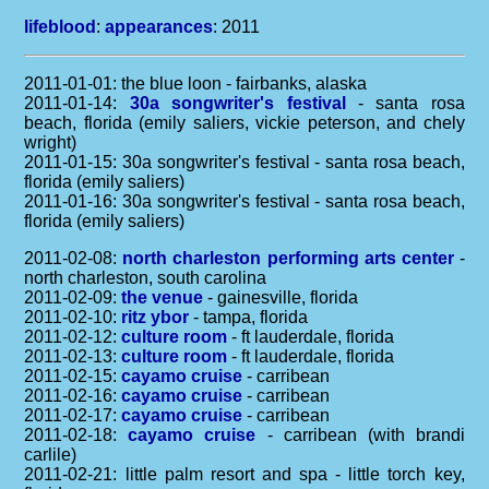
lifeblood
:
appearances
: 2011
2011-01-01: the blue loon - fairbanks, alaska
2011-01-14:
30a songwriter's festival
- santa rosa
beach, florida (emily saliers, vickie peterson, and chely
wright)
2011-01-15: 30a songwriter's festival - santa rosa beach,
florida (emily saliers)
2011-01-16: 30a songwriter's festival - santa rosa beach,
florida (emily saliers)
2011-02-08:
north charleston performing arts center
-
north charleston, south carolina
2011-02-09:
the venue
- gainesville, florida
2011-02-10:
ritz ybor
- tampa, florida
2011-02-12:
culture room
- ft lauderdale, florida
2011-02-13:
culture room
- ft lauderdale, florida
2011-02-15:
cayamo cruise
- carribean
2011-02-16:
cayamo cruise
- carribean
2011-02-17:
cayamo cruise
- carribean
2011-02-18:
cayamo cruise
- carribean (with brandi
carlile)
2011-02-21: little palm resort and spa - little torch key,