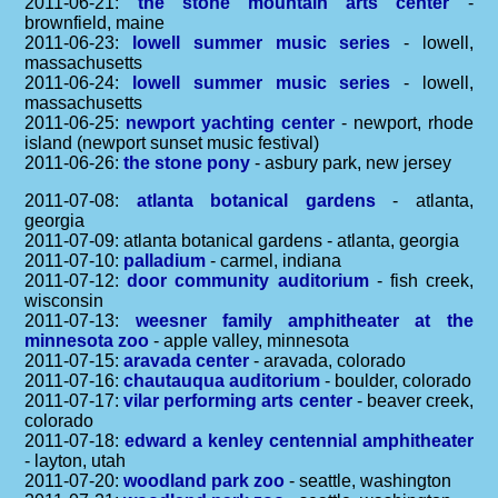
2011-06-21:
the stone mountain arts center
-
brownfield, maine
2011-06-23:
lowell summer music series
- lowell,
massachusetts
2011-06-24:
lowell summer music series
- lowell,
massachusetts
2011-06-25:
newport yachting center
- newport, rhode
island (newport sunset music festival)
2011-06-26:
the stone pony
- asbury park, new jersey
2011-07-08:
atlanta botanical gardens
- atlanta,
georgia
2011-07-09: atlanta botanical gardens - atlanta, georgia
2011-07-10:
palladium
- carmel, indiana
2011-07-12:
door community auditorium
- fish creek,
wisconsin
2011-07-13:
weesner family amphitheater at the
minnesota zoo
- apple valley, minnesota
2011-07-15:
aravada center
- aravada, colorado
2011-07-16:
chautauqua auditorium
- boulder, colorado
2011-07-17:
vilar performing arts center
- beaver creek,
colorado
2011-07-18:
edward a kenley centennial amphitheater
- layton, utah
2011-07-20:
woodland park zoo
- seattle, washington