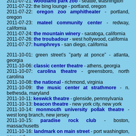
2011-07-21:
woodland park zoo
- seattle, washington
2011-07-22: the bing lounge - portland, oregon
2011-07-22:
oregon zoo amphitheater
- portland,
oregon
2011-07-23:
mateel community center
- redway,
california
2011-07-24:
the mountain winery
- saratoga, california
2011-07-26:
the troubadour
- west hollywood, california
2011-07-27:
humphreys
- san diego, california
2011-10-01: green street's "party at ponce" - atlanta,
georgia
2011-10-06:
classic center theatre
- athens, georgia
2011-10-07:
carolina theatre
- greensboro, north
carolina
2011-10-08:
the national
- richmond, virginia
2011-10-09:
the music center at strathmore
- n.
bethesda, maryland
2011-10-11:
keswick theatre
- glenside, pennsylvania
2011-10-13:
beacon theatre
- new york city, new york
2011-10-14:
monmouth university pollak theatre
-
west long branch, new jersey
2011-10-15:
paradise rock club
- boston,
massachusetts
2011-10-16:
landmark on main street
- port washington,