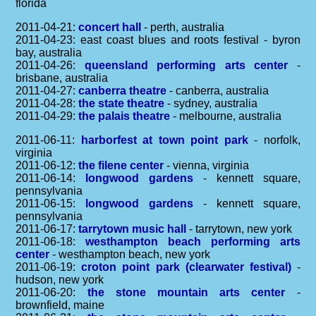
florida
2011-04-21:
concert hall
- perth, australia
2011-04-23: east coast blues and roots festival - byron
bay, australia
2011-04-26:
queensland performing arts center
-
brisbane, australia
2011-04-27:
canberra theatre
- canberra, australia
2011-04-28:
the state theatre
- sydney, australia
2011-04-29:
the palais theatre
- melbourne, australia
2011-06-11:
harborfest at town point park
- norfolk,
virginia
2011-06-12:
the filene center
- vienna, virginia
2011-06-14:
longwood gardens
- kennett square,
pennsylvania
2011-06-15:
longwood gardens
- kennett square,
pennsylvania
2011-06-17:
tarrytown music hall
- tarrytown, new york
2011-06-18:
westhampton beach performing arts
center
- westhampton beach, new york
2011-06-19:
croton point park (clearwater festival)
-
hudson, new york
2011-06-20:
the stone mountain arts center
-
brownfield, maine