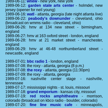
1989-06-11:
wnew
- new york, new york
1989-06-12:
garden state arts center
- holmdel, new
jersey (opener for neil young)
1989-06-16:
watl
- atlanta, georgia (late night atlanta live)
1989-06-22:
peabody's downunder
- cleveland, ohio
(broadcast on wmms radio - cleveland, ohio)
1989-06-26: hmv at 134 new street - birmingham,
england
1989-06-27: hmv at 163 oxford street - london, england
1989-06-28: hmv at 21 market street - manchester,
england
1989-06-29: hmv at 46-48 northumberland street -
newcastle, england
1989-07-01:
bbc radio 1
- london, england
1989-07-08: the roxy - atlanta, georgia (8 p.m.)
1989-07-08:
the roxy
- atlanta, georgia (11:30pm)
1989-07-09: the roxy - atlanta, georgia
1989-07-16: nashville center stage - nashville,
tennessee
1989-07-17: mississippi nights - st. louis, missouri
1989-07-18:
grand emporium
- kansas city, missouri
1989-07-19:
red rocks amphitheatre
- morrison,
colorado (broadcast on kbco radio - boulder, colorado)
1989-07-20:
fine line music cafe
- minneapolis,