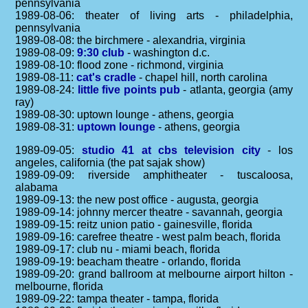
pennsylvania
1989-08-06: theater of living arts - philadelphia,
pennsylvania
1989-08-08: the birchmere - alexandria, virginia
1989-08-09:
9:30 club
- washington d.c.
1989-08-10: flood zone - richmond, virginia
1989-08-11:
cat's cradle
- chapel hill, north carolina
1989-08-24:
little five points pub
- atlanta, georgia (amy
ray)
1989-08-30: uptown lounge - athens, georgia
1989-08-31:
uptown lounge
- athens, georgia
1989-09-05:
studio 41 at cbs television city
- los
angeles, california (the pat sajak show)
1989-09-09: riverside amphitheater - tuscaloosa,
alabama
1989-09-13: the new post office - augusta, georgia
1989-09-14: johnny mercer theatre - savannah, georgia
1989-09-15: reitz union patio - gainesville, florida
1989-09-16: carefree theatre - west palm beach, florida
1989-09-17: club nu - miami beach, florida
1989-09-19: beacham theatre - orlando, florida
1989-09-20: grand ballroom at melbourne airport hilton -
melbourne, florida
1989-09-22: tampa theater - tampa, florida