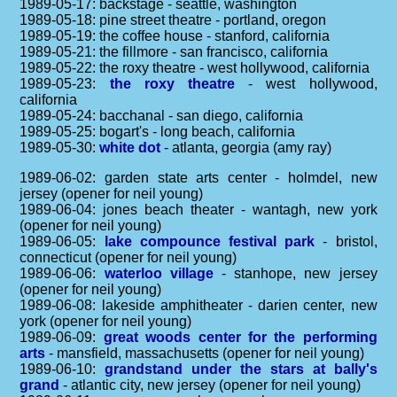
1989-05-17: backstage - seattle, washington
1989-05-18: pine street theatre - portland, oregon
1989-05-19: the coffee house - stanford, california
1989-05-21: the fillmore - san francisco, california
1989-05-22: the roxy theatre - west hollywood, california
1989-05-23:
the roxy theatre
- west hollywood,
california
1989-05-24: bacchanal - san diego, california
1989-05-25: bogart's - long beach, california
1989-05-30:
white dot
- atlanta, georgia (amy ray)
1989-06-02: garden state arts center - holmdel, new
jersey (opener for neil young)
1989-06-04: jones beach theater - wantagh, new york
(opener for neil young)
1989-06-05:
lake compounce festival park
- bristol,
connecticut (opener for neil young)
1989-06-06:
waterloo village
- stanhope, new jersey
(opener for neil young)
1989-06-08: lakeside amphitheater - darien center, new
york (opener for neil young)
1989-06-09:
great woods center for the performing
arts
- mansfield, massachusetts (opener for neil young)
1989-06-10:
grandstand under the stars at bally's
grand
- atlantic city, new jersey (opener for neil young)