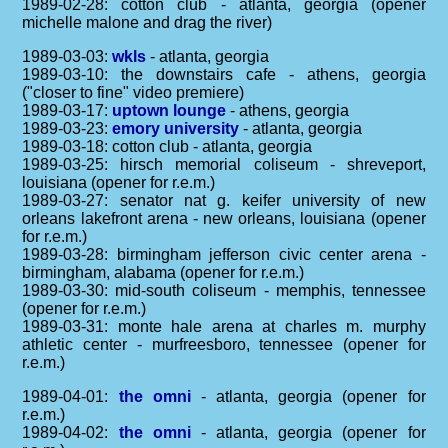
1989-02-28: cotton club - atlanta, georgia (opener
michelle malone and drag the river)
1989-03-03:
wkls
- atlanta, georgia
1989-03-10: the downstairs cafe - athens, georgia
("closer to fine" video premiere)
1989-03-17:
uptown lounge
- athens, georgia
1989-03-23:
emory university
- atlanta, georgia
1989-03-18: cotton club - atlanta, georgia
1989-03-25: hirsch memorial coliseum - shreveport,
louisiana (opener for r.e.m.)
1989-03-27: senator nat g. keifer university of new
orleans lakefront arena - new orleans, louisiana (opener
for r.e.m.)
1989-03-28: birmingham jefferson civic center arena -
birmingham, alabama (opener for r.e.m.)
1989-03-30: mid-south coliseum - memphis, tennessee
(opener for r.e.m.)
1989-03-31: monte hale arena at charles m. murphy
athletic center - murfreesboro, tennessee (opener for
r.e.m.)
1989-04-01:
the omni
- atlanta, georgia (opener for
r.e.m.)
1989-04-02:
the omni
- atlanta, georgia (opener for