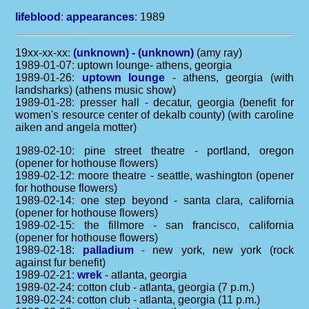
lifeblood
:
appearances
: 1989
19xx-xx-xx:
(unknown) - (unknown)
(amy ray)
1989-01-07: uptown lounge- athens, georgia
1989-01-26:
uptown lounge
- athens, georgia (with
landsharks) (athens music show)
1989-01-28: presser hall - decatur, georgia (benefit for
women's resource center of dekalb county) (with caroline
aiken and angela motter)
1989-02-10: pine street theatre - portland, oregon
(opener for hothouse flowers)
1989-02-12: moore theatre - seattle, washington (opener
for hothouse flowers)
1989-02-14: one step beyond - santa clara, california
(opener for hothouse flowers)
1989-02-15: the fillmore - san francisco, california
(opener for hothouse flowers)
1989-02-18:
palladium
- new york, new york (rock
against fur benefit)
1989-02-21:
wrek
- atlanta, georgia
1989-02-24: cotton club - atlanta, georgia (7 p.m.)
1989-02-24: cotton club - atlanta, georgia (11 p.m.)