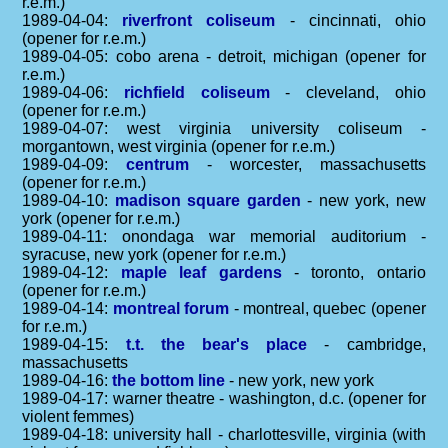
r.e.m.)
1989-04-04:
riverfront coliseum
- cincinnati, ohio
(opener for r.e.m.)
1989-04-05: cobo arena - detroit, michigan (opener for
r.e.m.)
1989-04-06:
richfield coliseum
- cleveland, ohio
(opener for r.e.m.)
1989-04-07: west virginia university coliseum -
morgantown, west virginia (opener for r.e.m.)
1989-04-09:
centrum
- worcester, massachusetts
(opener for r.e.m.)
1989-04-10:
madison square garden
- new york, new
york (opener for r.e.m.)
1989-04-11: onondaga war memorial auditorium -
syracuse, new york (opener for r.e.m.)
1989-04-12:
maple leaf gardens
- toronto, ontario
(opener for r.e.m.)
1989-04-14:
montreal forum
- montreal, quebec (opener
for r.e.m.)
1989-04-15:
t.t. the bear's place
- cambridge,
massachusetts
1989-04-16:
the bottom line
- new york, new york
1989-04-17: warner theatre - washington, d.c. (opener for
violent femmes)
1989-04-18: university hall - charlottesville, virginia (with