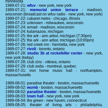
minnesota
1989-07-21:
wfuv
- new york, new york
1989-07-21:
memorial union terrace
- madison,
wisconsin (broadcast on wfuv radio - new york, new york)
1989-07-22: cabaret metro - chicago, illinois
1989-07-23: unknown - milwaukee, wisconsin
1989-07-24: wmad - madison, wisconsin
1989-07-24: kalamazoo, michigan
1989-07-25: the ark - ann arbor, michigan (7:30pm)
1989-07-25: the ark - ann arbor, michigan (10:00pm)
1989-07-26: red creek inn - henrietta, new york
1989-07-27:
rivoli
- toronto, ontario
1989-07-28:
studio 3b at rockefeller center
- new york,
new york (today)
1989-07-28: club zinc - ottowa, ontario
1989-07-29: club soda - montreal, quebec
1989-07-31: iron horse music hall - northampton,
massachusetts
1989-08-01: paradise theater - boston, massachuesetts
1989-08-02:
wumb
- boston, massachuesetts
1989-08-02:
paradise theater
- boston, massachuesetts
1989-08-03:
town hall
- new york, new york
1989-08-04: the green - new haven, connecticut
1989-08-05: theater of living arts - philadelphia,