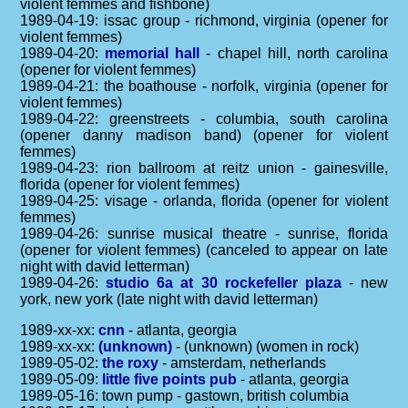
violent femmes and fishbone)
1989-04-19: issac group - richmond, virginia (opener for
violent femmes)
1989-04-20:
memorial hall
- chapel hill, north carolina
(opener for violent femmes)
1989-04-21: the boathouse - norfolk, virginia (opener for
violent femmes)
1989-04-22: greenstreets - columbia, south carolina
(opener danny madison band) (opener for violent
femmes)
1989-04-23: rion ballroom at reitz union - gainesville,
florida (opener for violent femmes)
1989-04-25: visage - orlanda, florida (opener for violent
femmes)
1989-04-26: sunrise musical theatre - sunrise, florida
(opener for violent femmes) (canceled to appear on late
night with david letterman)
1989-04-26:
studio 6a at 30 rockefeller plaza
- new
york, new york (late night with david letterman)
1989-xx-xx:
cnn
- atlanta, georgia
1989-xx-xx:
(unknown)
- (unknown) (women in rock)
1989-05-02:
the roxy
- amsterdam, netherlands
1989-05-09:
little five points pub
- atlanta, georgia
1989-05-16: town pump - gastown, british columbia