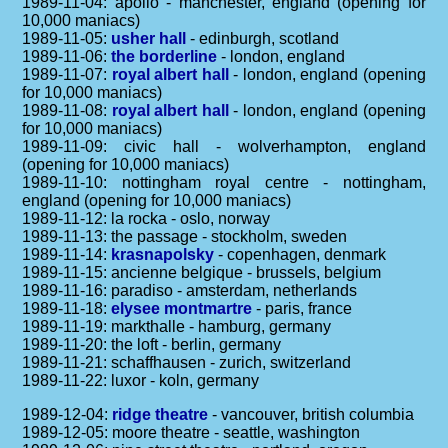
1989-11-04: apollo - manchester, england (opening for
10,000 maniacs)
1989-11-05:
usher hall
- edinburgh, scotland
1989-11-06:
the borderline
- london, england
1989-11-07:
royal albert hall
- london, england (opening
for 10,000 maniacs)
1989-11-08:
royal albert hall
- london, england (opening
for 10,000 maniacs)
1989-11-09: civic hall - wolverhampton, england
(opening for 10,000 maniacs)
1989-11-10: nottingham royal centre - nottingham,
england (opening for 10,000 maniacs)
1989-11-12: la rocka - oslo, norway
1989-11-13: the passage - stockholm, sweden
1989-11-14:
krasnapolsky
- copenhagen, denmark
1989-11-15: ancienne belgique - brussels, belgium
1989-11-16: paradiso - amsterdam, netherlands
1989-11-18:
elysee montmartre
- paris, france
1989-11-19: markthalle - hamburg, germany
1989-11-20: the loft - berlin, germany
1989-11-21: schaffhausen - zurich, switzerland
1989-11-22: luxor - koln, germany
1989-12-04:
ridge theatre
- vancouver, british columbia
1989-12-05: moore theatre - seattle, washington