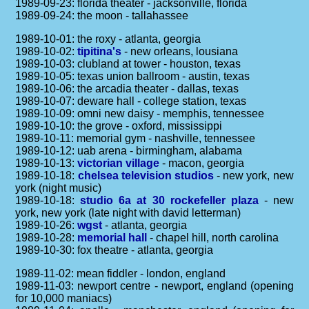
1989-09-23: florida theater - jacksonville, florida
1989-09-24: the moon - tallahassee
1989-10-01: the roxy - atlanta, georgia
1989-10-02:
tipitina's
- new orleans, lousiana
1989-10-03: clubland at tower - houston, texas
1989-10-05: texas union ballroom - austin, texas
1989-10-06: the arcadia theater - dallas, texas
1989-10-07: deware hall - college station, texas
1989-10-09: omni new daisy - memphis, tennessee
1989-10-10: the grove - oxford, mississippi
1989-10-11: memorial gym - nashville, tennessee
1989-10-12: uab arena - birmingham, alabama
1989-10-13:
victorian village
- macon, georgia
1989-10-18:
chelsea television studios
- new york, new
york (night music)
1989-10-18:
studio 6a at 30 rockefeller plaza
- new
york, new york (late night with david letterman)
1989-10-26:
wgst
- atlanta, georgia
1989-10-28:
memorial hall
- chapel hill, north carolina
1989-10-30: fox theatre - atlanta, georgia
1989-11-02: mean fiddler - london, england
1989-11-03: newport centre - newport, england (opening
for 10,000 maniacs)