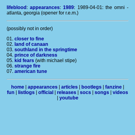
lifeblood
:
appearances
:
1989
: 1989-04-01: the omni -
atlanta, georgia (opener for r.e.m.)
(possibly not in order)
01.
closer to fine
02.
land of canaan
03.
southland in the springtime
04.
prince of darkness
05.
kid fears
(with michael stipe)
06.
strange fire
07.
american tune
home
|
appearances
|
articles
|
bootlegs
|
fanzine
|
fun
|
listlogs
|
official
|
releases
|
socs
|
songs
|
videos
|
youtube