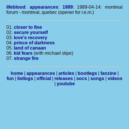
lifeblood
:
appearances
:
1989
: 1989-04-14: montreal
forum - montreal, quebec (opener for r.e.m.)
01.
closer to fine
02.
secure yourself
03.
love's recovery
04.
prince of darkness
05.
land of canaan
06.
kid fears
(with michael stipe)
07.
strange fire
home
|
appearances
|
articles
|
bootlegs
|
fanzine
|
fun
|
listlogs
|
official
|
releases
|
socs
|
songs
|
videos
|
youtube