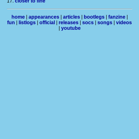
17.
closer to fine
home
|
appearances
|
articles
|
bootlegs
|
fanzine
|
fun
|
listlogs
|
official
|
releases
|
socs
|
songs
|
videos
|
youtube