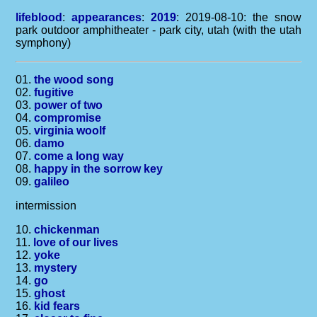
lifeblood
:
appearances
:
2019
: 2019-08-10: the snow
park outdoor amphitheater - park city, utah (with the utah
symphony)
01.
the wood song
02.
fugitive
03.
power of two
04.
compromise
05.
virginia woolf
06.
damo
07.
come a long way
08.
happy in the sorrow key
09.
galileo
intermission
10.
chickenman
11.
love of our lives
12.
yoke
13.
mystery
14.
go
15.
ghost
16.
kid fears