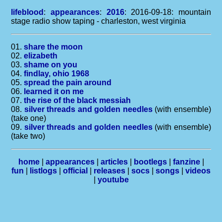
lifeblood
:
appearances
:
2016
: 2016-09-18: mountain
stage radio show taping - charleston, west virginia
01.
share the moon
02.
elizabeth
03.
shame on you
04.
findlay, ohio 1968
05.
spread the pain around
06.
learned it on me
07.
the rise of the black messiah
08.
silver threads and golden needles
(with ensemble)
(take one)
09.
silver threads and golden needles
(with ensemble)
(take two)
home
|
appearances
|
articles
|
bootlegs
|
fanzine
|
fun
|
listlogs
|
official
|
releases
|
socs
|
songs
|
videos
|
youtube