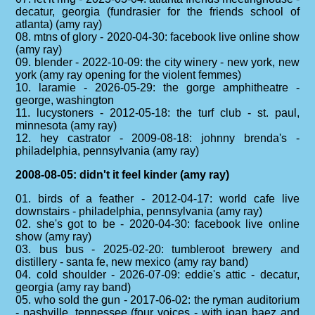
decatur, georgia (fundrasier for the friends school of
atlanta) (amy ray)
08. mtns of glory - 2020-04-30: facebook live online show
(amy ray)
09. blender - 2022-10-09: the city winery - new york, new
york (amy ray opening for the violent femmes)
10. laramie - 2026-05-29: the gorge amphitheatre -
george, washington
11. lucystoners - 2012-05-18: the turf club - st. paul,
minnesota (amy ray)
12. hey castrator - 2009-08-18: johnny brenda's -
philadelphia, pennsylvania (amy ray)
2008-08-05: didn't it feel kinder (amy ray)
01. birds of a feather - 2012-04-17: world cafe live
downstairs - philadelphia, pennsylvania (amy ray)
02. she's got to be - 2020-04-30: facebook live online
show (amy ray)
03. bus bus - 2025-02-20: tumbleroot brewery and
distillery - santa fe, new mexico (amy ray band)
04. cold shoulder - 2026-07-09: eddie's attic - decatur,
georgia (amy ray band)
05. who sold the gun - 2017-06-02: the ryman auditorium
- nashville, tennessee (four voices - with joan baez and