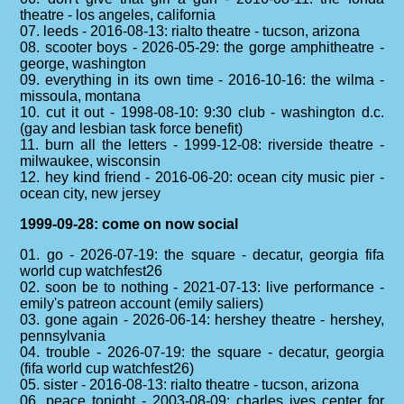
theatre - los angeles, california
07. leeds - 2016-08-13: rialto theatre - tucson, arizona
08. scooter boys - 2026-05-29: the gorge amphitheatre -
george, washington
09. everything in its own time - 2016-10-16: the wilma -
missoula, montana
10. cut it out - 1998-08-10: 9:30 club - washington d.c.
(gay and lesbian task force benefit)
11. burn all the letters - 1999-12-08: riverside theatre -
milwaukee, wisconsin
12. hey kind friend - 2016-06-20: ocean city music pier -
ocean city, new jersey
1999-09-28: come on now social
01. go - 2026-07-19: the square - decatur, georgia fifa
world cup watchfest26
02. soon be to nothing - 2021-07-13: live performance -
emily's patreon account (emily saliers)
03. gone again - 2026-06-14: hershey theatre - hershey,
pennsylvania
04. trouble - 2026-07-19: the square - decatur, georgia
(fifa world cup watchfest26)
05. sister - 2016-08-13: rialto theatre - tucson, arizona
06. peace tonight - 2003-08-09: charles ives center for