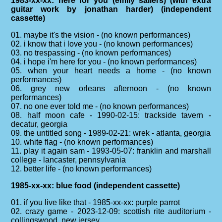
1983-xx-xx: here for you (emily saliers) (with extra
guitar work by jonathan harder) (independent
cassette)
01. maybe it's the vision - (no known performances)
02. i know that i love you - (no known performances)
03. no trespassing - (no known performances)
04. i hope i'm here for you - (no known performances)
05. when your heart needs a home - (no known
performances)
06. grey new orleans afternoon - (no known
performances)
07. no one ever told me - (no known performances)
08. half moon cafe - 1990-02-15: trackside tavern -
decatur, georgia
09. the untitled song - 1989-02-21: wrek - atlanta, georgia
10. white flag - (no known performances)
11. play it again sam - 1993-05-07: franklin and marshall
college - lancaster, pennsylvania
12. better life - (no known performances)
1985-xx-xx: blue food (independent cassette)
01. if you live like that - 1985-xx-xx: purple parrot
02. crazy game - 2023-12-09: scottish rite auditorium -
collingswood, new jersey