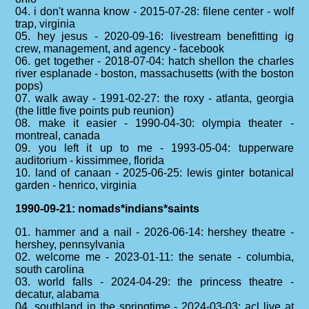
04. i don't wanna know - 2015-07-28: filene center - wolf
trap, virginia
05. hey jesus - 2020-09-16: livestream benefitting ig
crew, management, and agency - facebook
06. get together - 2018-07-04: hatch shellon the charles
river esplanade - boston, massachusetts (with the boston
pops)
07. walk away - 1991-02-27: the roxy - atlanta, georgia
(the little five points pub reunion)
08. make it easier - 1990-04-30: olympia theater -
montreal, canada
09. you left it up to me - 1993-05-04: tupperware
auditorium - kissimmee, florida
10. land of canaan - 2025-06-25: lewis ginter botanical
garden - henrico, virginia
1990-09-21: nomads*indians*saints
01. hammer and a nail - 2026-06-14: hershey theatre -
hershey, pennsylvania
02. welcome me - 2023-01-11: the senate - columbia,
south carolina
03. world falls - 2024-04-29: the princess theatre -
decatur, alabama
04. southland in the springtime - 2024-03-03: acl live at