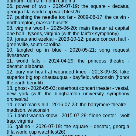
durham - durham, north carolina
06. power of two - 2026-07-19: the square - decatur,
georgia fifa world cup watchfest26
07. pushing the needle too far - 2009-06-17: the calvin -
northampton, massachusetts
08. virginia woolf - 2025-06-20: main theater at capital
one hall - tysons, virginia (with the fairfax symphony)
09. jonas and ezekial - 2023-10-12: peace concert hall -
greenville, south carolina
10. tangled up in blue - 2020-05-21: song request
livestream
11. world falls - 2024-04-29: the princess theatre -
decatur, alabama
12. bury my heart at wounded knee - 2013-09-08: lake
superior big top chautauqua - bayfield, wisconsin (honor
the earth benefit)
13. ghost - 2026-05-03: osterhout concert theater - vestal,
new york (with the binghamton university symphony
orchestra)
14. dead man's hill - 2016-07-23: the barrymore theatre -
madison, wisconsin
15. i don't wanna know - 2015-07-28: filene center - wolf
trap, virginia
16. galileo - 2026-07-19: the square - decatur, georgia
(fifa world cup watchfest26)