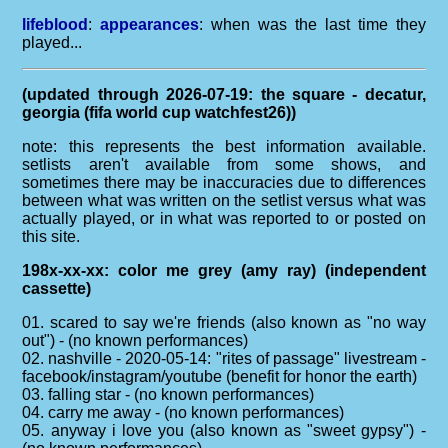
lifeblood
:
appearances
: when was the last time they
played...
(updated through 2026-07-19: the square - decatur,
georgia (fifa world cup watchfest26))
note: this represents the best information available.
setlists aren't available from some shows, and
sometimes there may be inaccuracies due to differences
between what was written on the setlist versus what was
actually played, or in what was reported to or posted on
this site.
198x-xx-xx: color me grey (amy ray) (independent
cassette)
01. scared to say we're friends (also known as "no way
out") - (no known performances)
02. nashville - 2020-05-14: "rites of passage" livestream -
facebook/instagram/youtube (benefit for honor the earth)
03. falling star - (no known performances)
04. carry me away - (no known performances)
05. anyway i love you (also known as "sweet gypsy") -