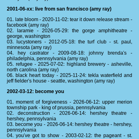
2001-06-xx: live from san francisco (amy ray)
01. late bloom - 2020-11-02: tear it down release stream -
facebook (amy ray)
02. laramie - 2026-05-29: the gorge amphitheatre -
george, washington
03. lucystoners - 2012-05-18: the turf club - st. paul,
minnesota (amy ray)
04. hey castrator - 2009-08-18: johnny brenda's -
philadelphia, pennsylvania (amy ray)
05. refugee - 2025-07-02: highland brewery - asheville,
north carolina (amy ray)
06. black heart today - 2025-11-24: tekla waterfield and
jeff fielder's house - seattle, washington (amy ray)
2002-03-12: become you
01. moment of forgiveness - 2026-06-12: upper merion
township park - king of prussia, pennsylvania
02. deconstruction - 2026-06-14: hershey theatre -
hershey, pennsylvania
03. become you - 2026-06-14: hershey theatre - hershey,
pennsylvania
04. you've got to show - 2003-02-12: the pageant - st.