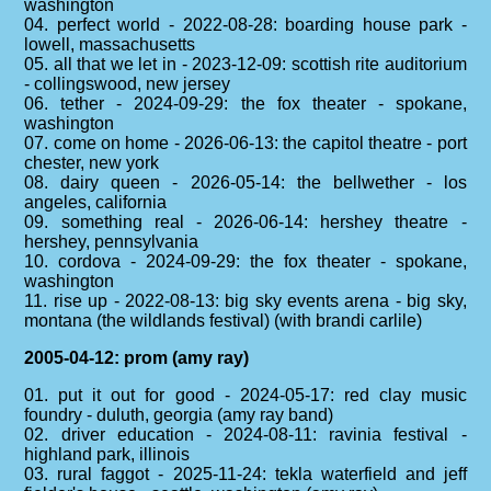
washington
04. perfect world - 2022-08-28: boarding house park -
lowell, massachusetts
05. all that we let in - 2023-12-09: scottish rite auditorium
- collingswood, new jersey
06. tether - 2024-09-29: the fox theater - spokane,
washington
07. come on home - 2026-06-13: the capitol theatre - port
chester, new york
08. dairy queen - 2026-05-14: the bellwether - los
angeles, california
09. something real - 2026-06-14: hershey theatre -
hershey, pennsylvania
10. cordova - 2024-09-29: the fox theater - spokane,
washington
11. rise up - 2022-08-13: big sky events arena - big sky,
montana (the wildlands festival) (with brandi carlile)
2005-04-12: prom (amy ray)
01. put it out for good - 2024-05-17: red clay music
foundry - duluth, georgia (amy ray band)
02. driver education - 2024-08-11: ravinia festival -
highland park, illinois
03. rural faggot - 2025-11-24: tekla waterfield and jeff