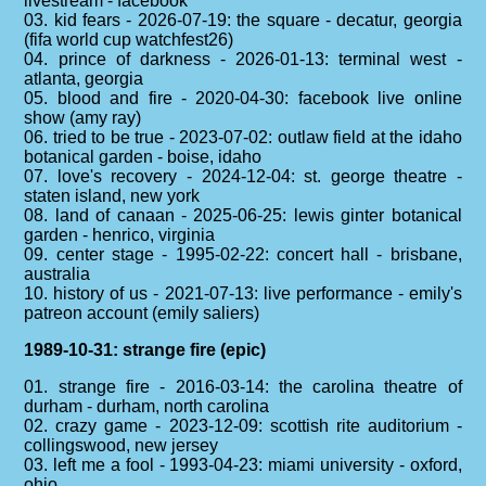
livestream - facebook
03. kid fears - 2026-07-19: the square - decatur, georgia
(fifa world cup watchfest26)
04. prince of darkness - 2026-01-13: terminal west -
atlanta, georgia
05. blood and fire - 2020-04-30: facebook live online
show (amy ray)
06. tried to be true - 2023-07-02: outlaw field at the idaho
botanical garden - boise, idaho
07. love's recovery - 2024-12-04: st. george theatre -
staten island, new york
08. land of canaan - 2025-06-25: lewis ginter botanical
garden - henrico, virginia
09. center stage - 1995-02-22: concert hall - brisbane,
australia
10. history of us - 2021-07-13: live performance - emily's
patreon account (emily saliers)
1989-10-31: strange fire (epic)
01. strange fire - 2016-03-14: the carolina theatre of
durham - durham, north carolina
02. crazy game - 2023-12-09: scottish rite auditorium -
collingswood, new jersey
03. left me a fool - 1993-04-23: miami university - oxford,
ohio