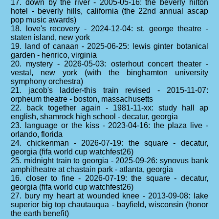
17. down by the river - 2005-05-16: the beverly hilton
hotel - beverly hills, california (the 22nd annual ascap
pop music awards)
18. love's recovery - 2024-12-04: st. george theatre -
staten island, new york
19. land of canaan - 2025-06-25: lewis ginter botanical
garden - henrico, virginia
20. mystery - 2026-05-03: osterhout concert theater -
vestal, new york (with the binghamton university
symphony orchestra)
21. jacob's ladder-this train revised - 2015-11-07:
orpheum theatre - boston, massachusetts
22. back together again - 1981-11-xx: study hall ap
english, shamrock high school - decatur, georgia
23. language or the kiss - 2023-04-16: the plaza live -
orlando, florida
24. chickenman - 2026-07-19: the square - decatur,
georgia (fifa world cup watchfest26)
25. midnight train to georgia - 2025-09-26: synovus bank
amphitheatre at chastain park - atlanta, georgia
16. closer to fine - 2026-07-19: the square - decatur,
georgia (fifa world cup watchfest26)
27. bury my heart at wounded knee - 2013-09-08: lake
superior big top chautauqua - bayfield, wisconsin (honor
the earth benefit)