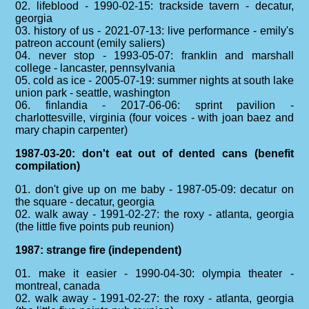
02. lifeblood - 1990-02-15: trackside tavern - decatur,
georgia
03. history of us - 2021-07-13: live performance - emily's
patreon account (emily saliers)
04. never stop - 1993-05-07: franklin and marshall
college - lancaster, pennsylvania
05. cold as ice - 2005-07-19: summer nights at south lake
union park - seattle, washington
06. finlandia - 2017-06-06: sprint pavilion -
charlottesville, virginia (four voices - with joan baez and
mary chapin carpenter)
1987-03-20: don't eat out of dented cans (benefit
compilation)
01. don't give up on me baby - 1987-05-09: decatur on
the square - decatur, georgia
02. walk away - 1991-02-27: the roxy - atlanta, georgia
(the little five points pub reunion)
1987: strange fire (independent)
01. make it easier - 1990-04-30: olympia theater -
montreal, canada
02. walk away - 1991-02-27: the roxy - atlanta, georgia