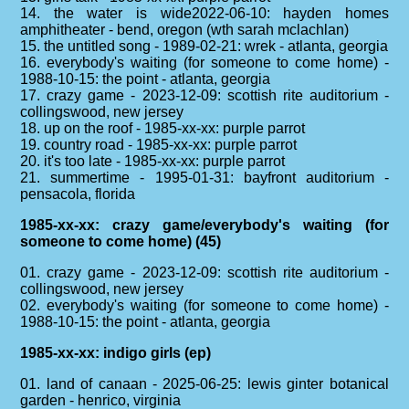
14. the water is wide2022-06-10: hayden homes
amphitheater - bend, oregon (wth sarah mclachlan)
15. the untitled song - 1989-02-21: wrek - atlanta, georgia
16. everybody's waiting (for someone to come home) -
1988-10-15: the point - atlanta, georgia
17. crazy game - 2023-12-09: scottish rite auditorium -
collingswood, new jersey
18. up on the roof - 1985-xx-xx: purple parrot
19. country road - 1985-xx-xx: purple parrot
20. it's too late - 1985-xx-xx: purple parrot
21. summertime - 1995-01-31: bayfront auditorium -
pensacola, florida
1985-xx-xx: crazy game/everybody's waiting (for
someone to come home) (45)
01. crazy game - 2023-12-09: scottish rite auditorium -
collingswood, new jersey
02. everybody's waiting (for someone to come home) -
1988-10-15: the point - atlanta, georgia
1985-xx-xx: indigo girls (ep)
01. land of canaan - 2025-06-25: lewis ginter botanical
garden - henrico, virginia