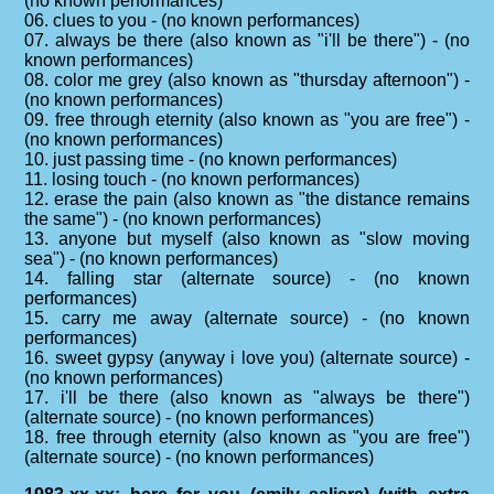
(no known performances)
06. clues to you - (no known performances)
07. always be there (also known as "i'll be there") - (no
known performances)
08. color me grey (also known as "thursday afternoon") -
(no known performances)
09. free through eternity (also known as "you are free") -
(no known performances)
10. just passing time - (no known performances)
11. losing touch - (no known performances)
12. erase the pain (also known as "the distance remains
the same") - (no known performances)
13. anyone but myself (also known as "slow moving
sea") - (no known performances)
14. falling star (alternate source) - (no known
performances)
15. carry me away (alternate source) - (no known
performances)
16. sweet gypsy (anyway i love you) (alternate source) -
(no known performances)
17. i'll be there (also known as "always be there")
(alternate source) - (no known performances)
18. free through eternity (also known as "you are free")
(alternate source) - (no known performances)