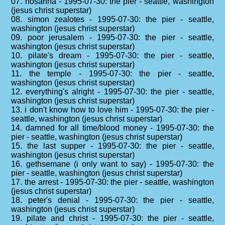
07. hosanna - 1995-07-30: the pier - seattle, washington
(jesus christ superstar)
08. simon zealotes - 1995-07-30: the pier - seattle,
washington (jesus christ superstar)
09. poor jerusalem - 1995-07-30: the pier - seattle,
washington (jesus christ superstar)
10. pilate's dream - 1995-07-30: the pier - seattle,
washington (jesus christ superstar)
11. the temple - 1995-07-30: the pier - seattle,
washington (jesus christ superstar)
12. everything's alright - 1995-07-30: the pier - seattle,
washington (jesus christ superstar)
13. i don't know how to love him - 1995-07-30: the pier -
seattle, washington (jesus christ superstar)
14. damned for all time/blood money - 1995-07-30: the
pier - seattle, washington (jesus christ superstar)
15. the last supper - 1995-07-30: the pier - seattle,
washington (jesus christ superstar)
16. gethsemane (i only want to say) - 1995-07-30: the
pier - seattle, washington (jesus christ superstar)
17. the arrest - 1995-07-30: the pier - seattle, washington
(jesus christ superstar)
18. peter's denial - 1995-07-30: the pier - seattle,
washington (jesus christ superstar)
19. pilate and christ - 1995-07-30: the pier - seattle,