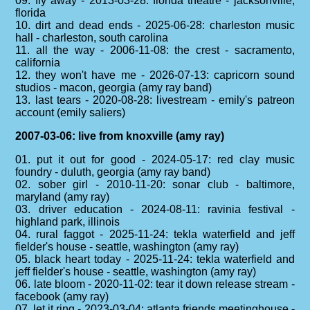
09. fly away - 2013-03-28: florida theatre - jacksonville,
florida
10. dirt and dead ends - 2025-06-28: charleston music
hall - charleston, south carolina
11. all the way - 2006-11-08: the crest - sacramento,
california
12. they won't have me - 2026-07-13: capricorn sound
studios - macon, georgia (amy ray band)
13. last tears - 2020-08-28: livestream - emily's patreon
account (emily saliers)
2007-03-06: live from knoxville (amy ray)
01. put it out for good - 2024-05-17: red clay music
foundry - duluth, georgia (amy ray band)
02. sober girl - 2010-11-20: sonar club - baltimore,
maryland (amy ray)
03. driver education - 2024-08-11: ravinia festival -
highland park, illinois
04. rural faggot - 2025-11-24: tekla waterfield and jeff
fielder's house - seattle, washington (amy ray)
05. black heart today - 2025-11-24: tekla waterfield and
jeff fielder's house - seattle, washington (amy ray)
06. late bloom - 2020-11-02: tear it down release stream -
facebook (amy ray)
07. let it ring - 2023-03-04: atlanta friends meetinghouse -