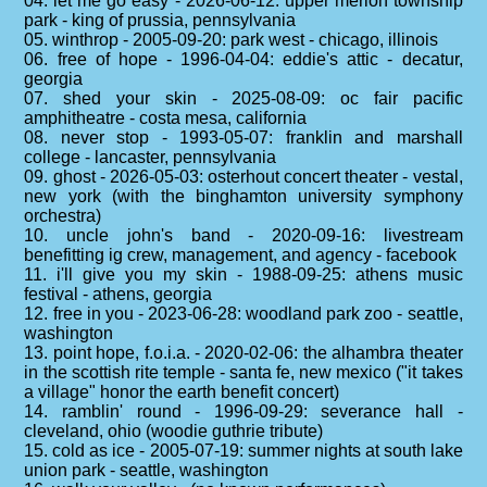
04. let me go easy - 2026-06-12: upper merion township
park - king of prussia, pennsylvania
05. winthrop - 2005-09-20: park west - chicago, illinois
06. free of hope - 1996-04-04: eddie's attic - decatur,
georgia
07. shed your skin - 2025-08-09: oc fair pacific
amphitheatre - costa mesa, california
08. never stop - 1993-05-07: franklin and marshall
college - lancaster, pennsylvania
09. ghost - 2026-05-03: osterhout concert theater - vestal,
new york (with the binghamton university symphony
orchestra)
10. uncle john's band - 2020-09-16: livestream
benefitting ig crew, management, and agency - facebook
11. i'll give you my skin - 1988-09-25: athens music
festival - athens, georgia
12. free in you - 2023-06-28: woodland park zoo - seattle,
washington
13. point hope, f.o.i.a. - 2020-02-06: the alhambra theater
in the scottish rite temple - santa fe, new mexico ("it takes
a village" honor the earth benefit concert)
14. ramblin' round - 1996-09-29: severance hall -
cleveland, ohio (woodie guthrie tribute)
15. cold as ice - 2005-07-19: summer nights at south lake
union park - seattle, washington