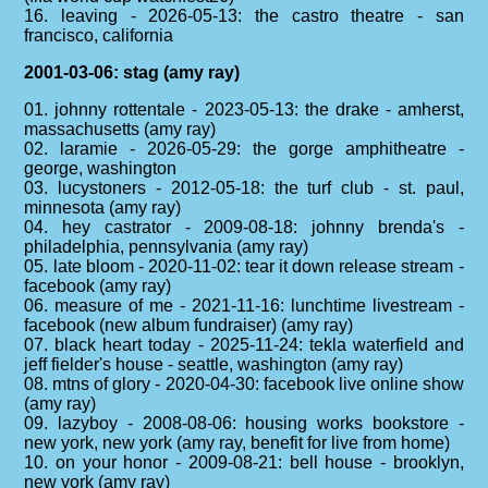
16. leaving - 2026-05-13: the castro theatre - san
francisco, california
2001-03-06: stag (amy ray)
01. johnny rottentale - 2023-05-13: the drake - amherst,
massachusetts (amy ray)
02. laramie - 2026-05-29: the gorge amphitheatre -
george, washington
03. lucystoners - 2012-05-18: the turf club - st. paul,
minnesota (amy ray)
04. hey castrator - 2009-08-18: johnny brenda's -
philadelphia, pennsylvania (amy ray)
05. late bloom - 2020-11-02: tear it down release stream -
facebook (amy ray)
06. measure of me - 2021-11-16: lunchtime livestream -
facebook (new album fundraiser) (amy ray)
07. black heart today - 2025-11-24: tekla waterfield and
jeff fielder's house - seattle, washington (amy ray)
08. mtns of glory - 2020-04-30: facebook live online show
(amy ray)
09. lazyboy - 2008-08-06: housing works bookstore -
new york, new york (amy ray, benefit for live from home)
10. on your honor - 2009-08-21: bell house - brooklyn,
new york (amy ray)