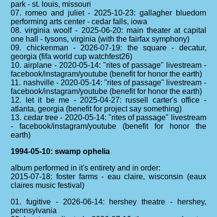
park - st. louis, missouri
07. romeo and juliet - 2025-10-23: gallagher bluedorn
performing arts center - cedar falls, iowa
08. virginia woolf - 2025-06-20: main theater at capital
one hall - tysons, virginia (with the fairfax symphony)
09. chickenman - 2026-07-19: the square - decatur,
georgia (fifa world cup watchfest26)
10. airplane - 2020-05-14: "rites of passage" livestream -
facebook/instagram/youtube (benefit for honor the earth)
11. nashville - 2020-05-14: "rites of passage" livestream -
facebook/instagram/youtube (benefit for honor the earth)
12. let it be me - 2025-04-27: russell carter's office -
atlanta, georgia (benefit for project say something)
13. cedar tree - 2020-05-14: "rites of passage" livestream
- facebook/instagram/youtube (benefit for honor the
earth)
1994-05-10: swamp ophelia
album performed in it's entirety and in order:
2015-07-18: foster farms - eau claire, wisconsin (eaux
claires music festival)
01. fugitive - 2026-06-14: hershey theatre - hershey,
pennsylvania