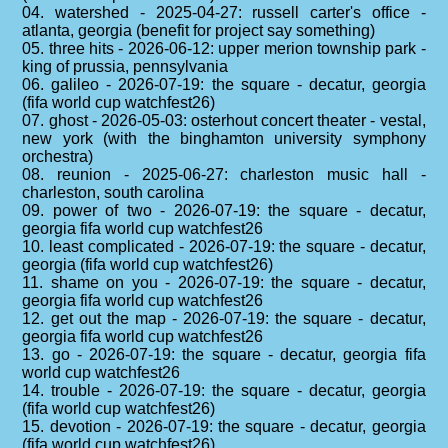
04. watershed - 2025-04-27: russell carter's office -
atlanta, georgia (benefit for project say something)
05. three hits - 2026-06-12: upper merion township park -
king of prussia, pennsylvania
06. galileo - 2026-07-19: the square - decatur, georgia
(fifa world cup watchfest26)
07. ghost - 2026-05-03: osterhout concert theater - vestal,
new york (with the binghamton university symphony
orchestra)
08. reunion - 2025-06-27: charleston music hall -
charleston, south carolina
09. power of two - 2026-07-19: the square - decatur,
georgia fifa world cup watchfest26
10. least complicated - 2026-07-19: the square - decatur,
georgia (fifa world cup watchfest26)
11. shame on you - 2026-07-19: the square - decatur,
georgia fifa world cup watchfest26
12. get out the map - 2026-07-19: the square - decatur,
georgia fifa world cup watchfest26
13. go - 2026-07-19: the square - decatur, georgia fifa
world cup watchfest26
14. trouble - 2026-07-19: the square - decatur, georgia
(fifa world cup watchfest26)
15. devotion - 2026-07-19: the square - decatur, georgia
(fifa world cup watchfest26)