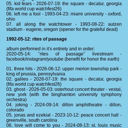
05. kid fears - 2026-07-19: the square - decatur, georgia
(fifa world cup watchfest26)
06. left me a fool - 1993-04-23: miami university - oxford,
ohio
07. all along the watchtower - 1993-08-22: autzen
stadium - eugene, oregon (opener for the grateful dead)
1992-05-12: rites of passage
album performed in it's entirety and in order:
2020-05-14: "rites of passage" livestream -
facebook/instagram/youtube (benefit for honor the earth)
01. three hits - 2026-06-12: upper merion township park -
king of prussia, pennsylvania
02. galileo - 2026-07-19: the square - decatur, georgia
(fifa world cup watchfest26)
03. ghost - 2026-05-03: osterhout concert theater - vestal,
new york (with the binghamton university symphony
orchestra)
04. joking - 2024-09-14: dillon amphitheatre - dillon,
colorado
05. jonas and ezekial - 2023-10-12: peace concert hall -
greenville, south carolina
06. love will come to you - 2024-08-13: st. louis music