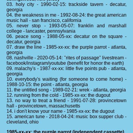
03. holy city - 1990-02-15: trackside tavern - decatur,
georgia
04. the weakness in me - 1992-08-24: the great american
music hall - san francisco, california
05. never stop - 1993-05-07: franklin and marshall
college - lancaster, pennsylvania
06. peace song - 1988-05-xx: decatur on the square -
decatur, georgia
07. draw the line - 1985-xx-xx: the purple parrot - atlanta,
georgia
08. nashville - 2020-05-14: "rites of passage" livestream -
facebook/instagram/youtube (benefit for honor the earth)
09. malachy's - 1987-xx-xx: little five points pub - atlanta,
georgia
10. everybody's waiting (for someone to come home) -
1988-10-15: the point - atlanta, georgia
11. the untitled song - 1989-02-21: wrek - atlanta, georgia
12. running from the cold - 1985-xx-xx: the dugout
13. no way to treat a friend - 1991-07-28: provincetown
hall - provincetown, massachusetts
14. i don't know your name - 1985-xx-xx: the dugout
15. american tune - 2018-04-24: music box supper club -
cleveland, ohio
1985-xx-xx: the purple parrot (independent cassette)