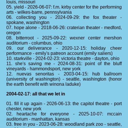
louis, missouri
05. yield - 2026-06-07: f.m. kirby center for the performing
arts - wilkes-barre, pennsylvania
06. collecting you - 2024-09-29: the fox theater -
spokane, washington
07. hope alone - 2018-06-26: craterian theater - medford,
oregon
08. bitterroot - 2025-09-22: wexner center mershon
auditorium - columbus, ohio
09. our deliverance - 2020-12-15: holiday cheer
performance - emily's patreon account (emily saliers)
10. starkville - 2024-02-23: victoria theatre - dayton, ohio
11. she's saving me - 2024-08-31: point of the bluff
vineyards - hammondsport, new york
12. nuevas senoritas - 2003-04-15: hub ballroom
(university of washington) - seattle, washington (honor
the earth benefit with winona laduke)
2004-02-17: all that we let in
01. fill it up again - 2026-06-13: the capitol theatre - port
chester, new york
02. heartache for everyone - 2025-10-07: mccain
auditorium - manhattan, kansas
03. free in you - 2023-06-28: woodland park zoo - seattle,