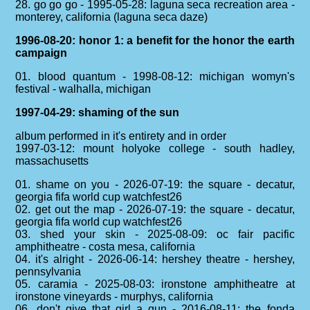
28. go go go - 1995-05-28: laguna seca recreation area -
monterey, california (laguna seca daze)
1996-08-20: honor 1: a benefit for the honor the earth
campaign
01. blood quantum - 1998-08-12: michigan womyn's
festival - walhalla, michigan
1997-04-29: shaming of the sun
album performed in it's entirety and in order
1997-03-12: mount holyoke college - south hadley,
massachusetts
01. shame on you - 2026-07-19: the square - decatur,
georgia fifa world cup watchfest26
02. get out the map - 2026-07-19: the square - decatur,
georgia fifa world cup watchfest26
03. shed your skin - 2025-08-09: oc fair pacific
amphitheatre - costa mesa, california
04. it's alright - 2026-06-14: hershey theatre - hershey,
pennsylvania
05. caramia - 2025-08-03: ironstone amphitheatre at
ironstone vineyards - murphys, california
06. don't give that girl a gun - 2016-08-11: the fonda