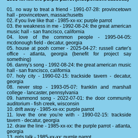
01. no way to treat a friend - 1991-07-28: provincetown
hall - provincetown, massachusetts
02. if you live like that - 1985-xx-xx: purple parrot
03. the weakness in me - 1992-08-24: the great american
music hall - san francisco, california
04. love of the common people - 1995-04-05:
mcdonough field - decatur, georgia
05. house at pooh corner - 2025-04-27: russell carter's
office - atlanta, georgia (benefit for project say
something)
06. danny's song - 1992-08-24: the great american music
hall - san francisco, california
07. holy city - 1990-02-15: trackside tavern - decatur,
georgia
08. never stop - 1993-05-07: franklin and marshall
college - lancaster, pennsylvania
09. hammond song - 2022-07-01: the door community
auditorium - fish creek, wisconsin
10. drift away - 1985-xx-xx: purple parrot
11. love the one you're with - 1990-02-15: trackside
tavern - decatur, georgia
12. draw the line - 1985-xx-xx: the purple parrot - atlanta,
georgia
13. girls talk - 1985-xx-xx: purple parrot