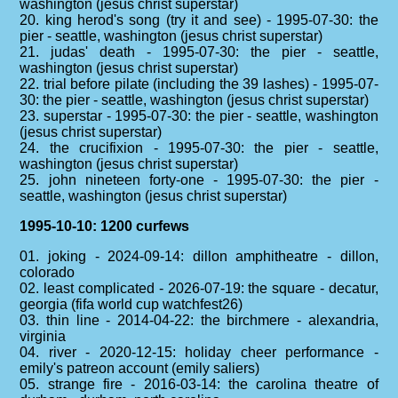
washington (jesus christ superstar)
20. king herod's song (try it and see) - 1995-07-30: the
pier - seattle, washington (jesus christ superstar)
21. judas' death - 1995-07-30: the pier - seattle,
washington (jesus christ superstar)
22. trial before pilate (including the 39 lashes) - 1995-07-
30: the pier - seattle, washington (jesus christ superstar)
23. superstar - 1995-07-30: the pier - seattle, washington
(jesus christ superstar)
24. the crucifixion - 1995-07-30: the pier - seattle,
washington (jesus christ superstar)
25. john nineteen forty-one - 1995-07-30: the pier -
seattle, washington (jesus christ superstar)
1995-10-10: 1200 curfews
01. joking - 2024-09-14: dillon amphitheatre - dillon,
colorado
02. least complicated - 2026-07-19: the square - decatur,
georgia (fifa world cup watchfest26)
03. thin line - 2014-04-22: the birchmere - alexandria,
virginia
04. river - 2020-12-15: holiday cheer performance -
emily's patreon account (emily saliers)
05. strange fire - 2016-03-14: the carolina theatre of