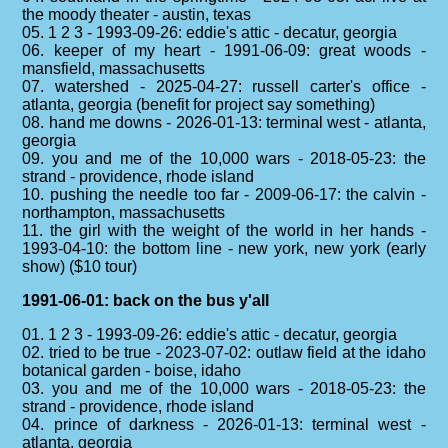
the moody theater - austin, texas
05. 1 2 3 - 1993-09-26: eddie's attic - decatur, georgia
06. keeper of my heart - 1991-06-09: great woods -
mansfield, massachusetts
07. watershed - 2025-04-27: russell carter's office -
atlanta, georgia (benefit for project say something)
08. hand me downs - 2026-01-13: terminal west - atlanta,
georgia
09. you and me of the 10,000 wars - 2018-05-23: the
strand - providence, rhode island
10. pushing the needle too far - 2009-06-17: the calvin -
northampton, massachusetts
11. the girl with the weight of the world in her hands -
1993-04-10: the bottom line - new york, new york (early
show) ($10 tour)
1991-06-01: back on the bus y'all
01. 1 2 3 - 1993-09-26: eddie's attic - decatur, georgia
02. tried to be true - 2023-07-02: outlaw field at the idaho
botanical garden - boise, idaho
03. you and me of the 10,000 wars - 2018-05-23: the
strand - providence, rhode island
04. prince of darkness - 2026-01-13: terminal west -
atlanta, georgia