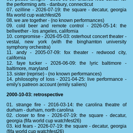
the performing arts - danbury, connecticut
07. ozilline - 2026-07-19: the square - decatur, georgia
fifa world cup watchfest26
08. we are together - (no known performances)
09. cold beer and remote control - 2026-05-14: the
bellwether - los angeles, california
10. compromise - 2026-05-03: osterhout concert theater -
vestal, new york (with the binghamton university
symphony orchestra)
11. andy - 2005-07-09: fox theater - redwood city,
california
12. faye tucker - 2026-06-09: the lyric baltimore -
baltimore, maryland
13. sister (reprise) - (no known performances)
14. philosophy of loss - 2021-04-25: live performance -
emily's patreon account (emily saliers)
2000-10-03: retrospective
01. strange fire - 2016-03-14: the carolina theatre of
durham - durham, north carolina
02. closer to fine - 2026-07-19: the square - decatur,
georgia (fifa world cup watchfest26)
03. kid fears - 2026-07-19: the square - decatur, georgia
(fifa world cup watchfest26)