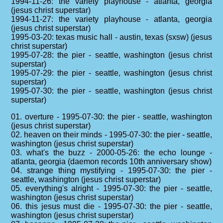
1994-11-26: the variety playhouse - atlanta, georgia
(jesus christ superstar)
1994-11-27: the variety playhouse - atlanta, georgia
(jesus christ superstar)
1995-03-20: texas music hall - austin, texas (sxsw) (jesus
christ superstar)
1995-07-28: the pier - seattle, washington (jesus christ
superstar)
1995-07-29: the pier - seattle, washington (jesus christ
superstar)
1995-07-30: the pier - seattle, washington (jesus christ
superstar)
01. overture - 1995-07-30: the pier - seattle, washington
(jesus christ superstar)
02. heaven on their minds - 1995-07-30: the pier - seattle,
washington (jesus christ superstar)
03. what's the buzz - 2000-05-26: the echo lounge -
atlanta, georgia (daemon records 10th anniversary show)
04. strange thing mystifying - 1995-07-30: the pier -
seattle, washington (jesus christ superstar)
05. everything's alright - 1995-07-30: the pier - seattle,
washington (jesus christ superstar)
06. this jesus must die - 1995-07-30: the pier - seattle,
washington (jesus christ superstar)