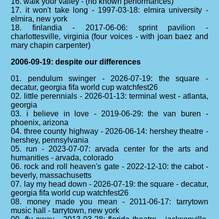
16. walk your valley - (no known performances)
17. it won't take long - 1997-03-18: elmira university -
elmira, new york
18. finlandia - 2017-06-06: sprint pavilion -
charlottesville, virginia (four voices - with joan baez and
mary chapin carpenter)
2006-09-19: despite our differences
01. pendulum swinger - 2026-07-19: the square -
decatur, georgia fifa world cup watchfest26
02. little perennials - 2026-01-13: terminal west - atlanta,
georgia
03. i believe in love - 2019-06-29: the van buren -
phoenix, arizona
04. three county highway - 2026-06-14: hershey theatre -
hershey, pennsylvania
05. run - 2023-07-07: arvada center for the arts and
humanities - arvada, colorado
06. rock and roll heaven's gate - 2022-12-10: the cabot -
beverly, massachusetts
07. lay my head down - 2026-07-19: the square - decatur,
georgia fifa world cup watchfest26
08. money made you mean - 2011-06-17: tarrytown
music hall - tarrytown, new york