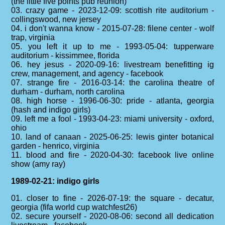
(the little five points pub reunion)
03. crazy game - 2023-12-09: scottish rite auditorium -
collingswood, new jersey
04. i don't wanna know - 2015-07-28: filene center - wolf
trap, virginia
05. you left it up to me - 1993-05-04: tupperware
auditorium - kissimmee, florida
06. hey jesus - 2020-09-16: livestream benefitting ig
crew, management, and agency - facebook
07. strange fire - 2016-03-14: the carolina theatre of
durham - durham, north carolina
08. high horse - 1996-06-30: pride - atlanta, georgia
(hash and indigo girls)
09. left me a fool - 1993-04-23: miami university - oxford,
ohio
10. land of canaan - 2025-06-25: lewis ginter botanical
garden - henrico, virginia
11. blood and fire - 2020-04-30: facebook live online
show (amy ray)
1989-02-21: indigo girls
01. closer to fine - 2026-07-19: the square - decatur,
georgia (fifa world cup watchfest26)
02. secure yourself - 2020-08-06: second all dedication