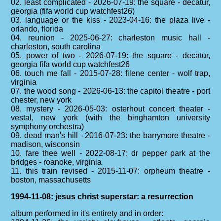
02. least complicated - 2026-07-19: the square - decatur,
georgia (fifa world cup watchfest26)
03. language or the kiss - 2023-04-16: the plaza live -
orlando, florida
04. reunion - 2025-06-27: charleston music hall -
charleston, south carolina
05. power of two - 2026-07-19: the square - decatur,
georgia fifa world cup watchfest26
06. touch me fall - 2015-07-28: filene center - wolf trap,
virginia
07. the wood song - 2026-06-13: the capitol theatre - port
chester, new york
08. mystery - 2026-05-03: osterhout concert theater -
vestal, new york (with the binghamton university
symphony orchestra)
09. dead man's hill - 2016-07-23: the barrymore theatre -
madison, wisconsin
10. fare thee well - 2022-08-17: dr pepper park at the
bridges - roanoke, virginia
11. this train revised - 2015-11-07: orpheum theatre -
boston, massachusetts
1994-11-08: jesus christ superstar: a resurrection
album performed in it's entirety and in order: