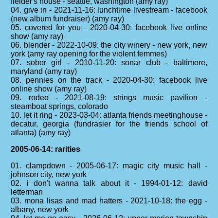
fielder's house - seattle, washington (amy ray)
04. give in - 2021-11-16: lunchtime livestream - facebook
(new album fundraiser) (amy ray)
05. covered for you - 2020-04-30: facebook live online
show (amy ray)
06. blender - 2022-10-09: the city winery - new york, new
york (amy ray opening for the violent femmes)
07. sober girl - 2010-11-20: sonar club - baltimore,
maryland (amy ray)
08. pennies on the track - 2020-04-30: facebook live
online show (amy ray)
09. rodeo - 2021-08-19: strings music pavilion -
steamboat springs, colorado
10. let it ring - 2023-03-04: atlanta friends meetinghouse -
decatur, georgia (fundrasier for the friends school of
atlanta) (amy ray)
2005-06-14: rarities
01. clampdown - 2005-06-17: magic city music hall -
johnson city, new york
02. i don't wanna talk about it - 1994-01-12: david
letterman
03. mona lisas and mad hatters - 2021-10-18: the egg -
albany, new york