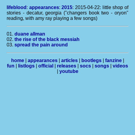
lifeblood
:
appearances
:
2015
: 2015-04-22: little shop of
stories - decatur, georgia ("changers book two - oryon"
reading, with amy ray playing a few songs)
01.
duane allman
02.
the rise of the black messiah
03.
spread the pain around
home
|
appearances
|
articles
|
bootlegs
|
fanzine
|
fun
|
listlogs
|
official
|
releases
|
socs
|
songs
|
videos
|
youtube