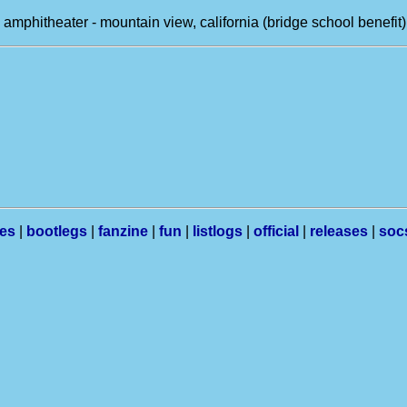
 amphitheater - mountain view, california (bridge school benefit)
les
|
bootlegs
|
fanzine
|
fun
|
listlogs
|
official
|
releases
|
soc