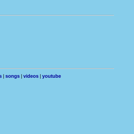
s
|
songs
|
videos
|
youtube