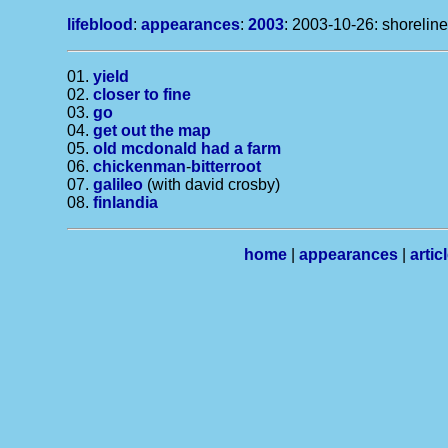
lifeblood
:
appearances
:
2003
: 2003-10-26: shoreline
01.
yield
02.
closer to fine
03.
go
04.
get out the map
05.
old mcdonald had a farm
06.
chickenman
-
bitterroot
07.
galileo
(with david crosby)
08.
finlandia
home
|
appearances
|
artic