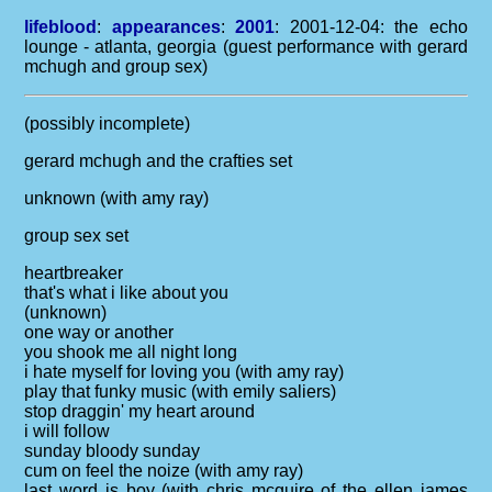
lifeblood
:
appearances
:
2001
: 2001-12-04: the echo
lounge - atlanta, georgia (guest performance with gerard
mchugh and group sex)
(possibly incomplete)
gerard mchugh and the crafties set
unknown (with amy ray)
group sex set
heartbreaker
that's what i like about you
(unknown)
one way or another
you shook me all night long
i hate myself for loving you (with amy ray)
play that funky music (with emily saliers)
stop draggin' my heart around
i will follow
sunday bloody sunday
cum on feel the noize (with amy ray)
last word is boy (with chris mcguire of the ellen james