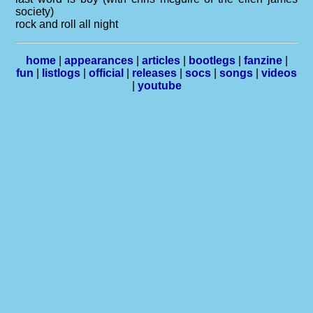
society)
rock and roll all night
home
|
appearances
|
articles
|
bootlegs
|
fanzine
|
fun
|
listlogs
|
official
|
releases
|
socs
|
songs
|
videos
|
youtube