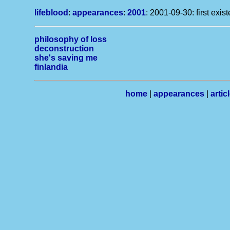
lifeblood
:
appearances
:
2001
: 2001-09-30: first exis
philosophy of loss
deconstruction
she's saving me
finlandia
home
|
appearances
|
artic