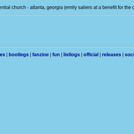
tential church - atlanta, georgia (emily saliers at a benefit for the
les
|
bootlegs
|
fanzine
|
fun
|
listlogs
|
official
|
releases
|
soc