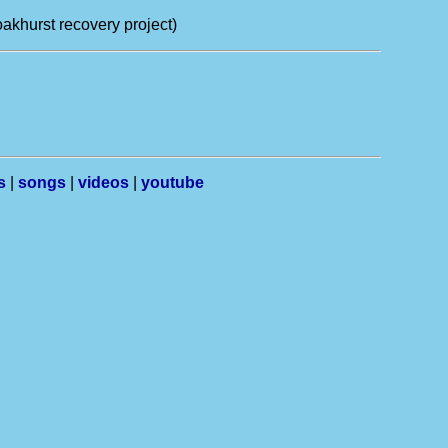
 oakhurst recovery project)
s
|
songs
|
videos
|
youtube