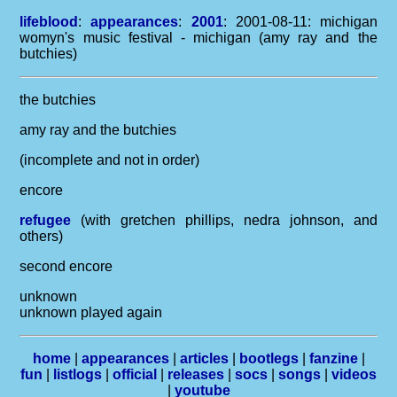
lifeblood
:
appearances
:
2001
: 2001-08-11: michigan
womyn's music festival - michigan (amy ray and the
butchies)
the butchies
amy ray and the butchies
(incomplete and not in order)
encore
refugee
(with gretchen phillips, nedra johnson, and
others)
second encore
unknown
unknown played again
home
|
appearances
|
articles
|
bootlegs
|
fanzine
|
fun
|
listlogs
|
official
|
releases
|
socs
|
songs
|
videos
|
youtube