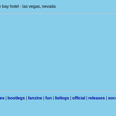
 bay hotel - las vegas, nevada
les
|
bootlegs
|
fanzine
|
fun
|
listlogs
|
official
|
releases
|
soc