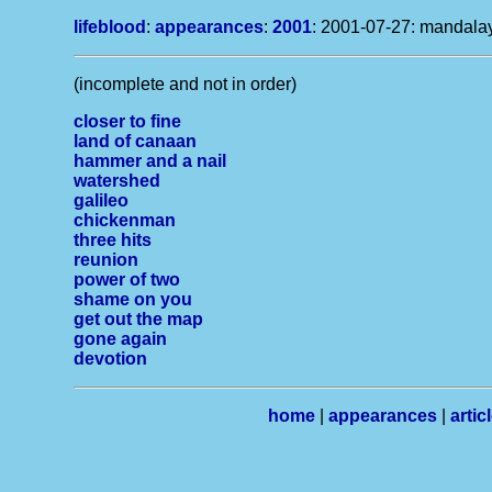
lifeblood
:
appearances
:
2001
: 2001-07-27: mandalay
(incomplete and not in order)
closer to fine
land of canaan
hammer and a nail
watershed
galileo
chickenman
three hits
reunion
power of two
shame on you
get out the map
gone again
devotion
home
|
appearances
|
artic