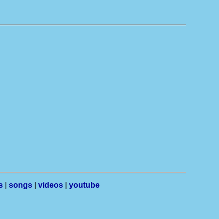
s
|
songs
|
videos
|
youtube