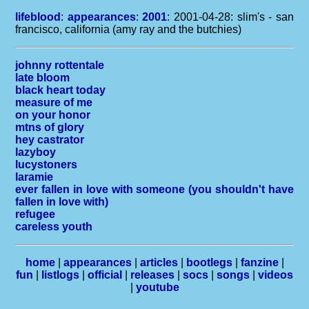
lifeblood
:
appearances
:
2001
: 2001-04-28: slim's - san
francisco, california (amy ray and the butchies)
johnny rottentale
late bloom
black heart today
measure of me
on your honor
mtns of glory
hey castrator
lazyboy
lucystoners
laramie
ever fallen in love with someone (you shouldn't have
fallen in love with)
refugee
careless youth
home
|
appearances
|
articles
|
bootlegs
|
fanzine
|
fun
|
listlogs
|
official
|
releases
|
socs
|
songs
|
videos
|
youtube