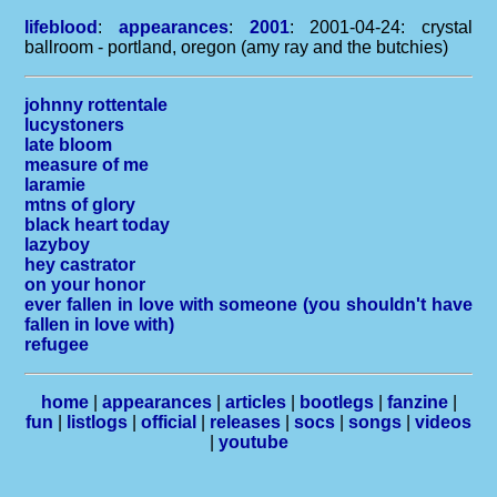
lifeblood
:
appearances
:
2001
: 2001-04-24: crystal
ballroom - portland, oregon (amy ray and the butchies)
johnny rottentale
lucystoners
late bloom
measure of me
laramie
mtns of glory
black heart today
lazyboy
hey castrator
on your honor
ever fallen in love with someone (you shouldn't have
fallen in love with)
refugee
home
|
appearances
|
articles
|
bootlegs
|
fanzine
|
fun
|
listlogs
|
official
|
releases
|
socs
|
songs
|
videos
|
youtube