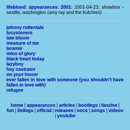
lifeblood
:
appearances
:
2001
: 2001-04-23: showbox -
seattle, washington (amy ray and the butchies)
johnny rottentale
lucystoners
late bloom
measure of me
laramie
mtns of glory
black heart today
lazyboy
hey castrator
on your honor
ever fallen in love with someone (you shouldn't have
fallen in love with)
refugee
home
|
appearances
|
articles
|
bootlegs
|
fanzine
|
fun
|
listlogs
|
official
|
releases
|
socs
|
songs
|
videos
|
youtube