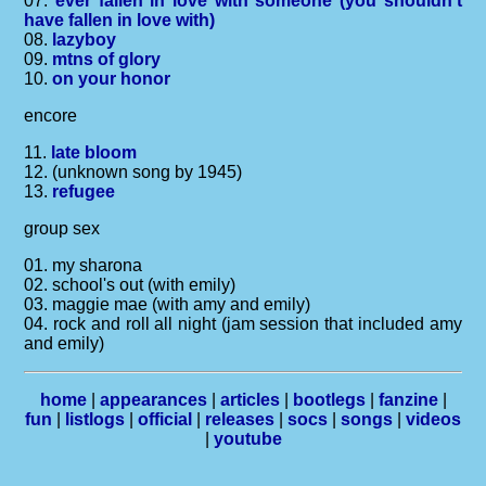
07.
ever fallen in love with someone (you shouldn't
have fallen in love with)
08.
lazyboy
09.
mtns of glory
10.
on your honor
encore
11.
late bloom
12. (unknown song by 1945)
13.
refugee
group sex
01. my sharona
02. school's out (with emily)
03. maggie mae (with amy and emily)
04. rock and roll all night (jam session that included amy
and emily)
home
|
appearances
|
articles
|
bootlegs
|
fanzine
|
fun
|
listlogs
|
official
|
releases
|
socs
|
songs
|
videos
|
youtube