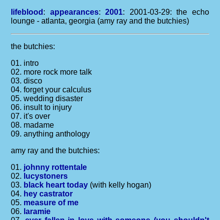
lifeblood
:
appearances
:
2001
: 2001-03-29: the echo
lounge - atlanta, georgia (amy ray and the butchies)
the butchies:
01. intro
02. more rock more talk
03. disco
04. forget your calculus
05. wedding disaster
06. insult to injury
07. it's over
08. madame
09. anything anthology
amy ray and the butchies:
01.
johnny rottentale
02.
lucystoners
03.
black heart today
(with kelly hogan)
04.
hey castrator
05.
measure of me
06.
laramie