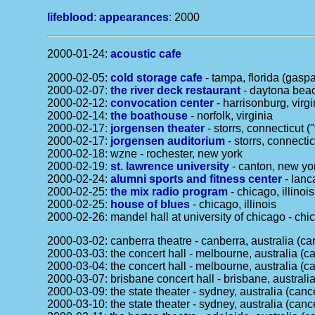
lifeblood
:
appearances
: 2000
2000-01-24:
acoustic cafe
2000-02-05:
cold storage cafe
- tampa, florida (gaspar
2000-02-07:
the river deck restaurant
- daytona beac
2000-02-12:
convocation center
- harrisonburg, virgi
2000-02-14:
the boathouse
- norfolk, virginia
2000-02-17:
jorgensen theater
- storrs, connecticut (
2000-02-17:
jorgensen auditorium
- storrs, connectic
2000-02-18: wzne - rochester, new york
2000-02-19:
st. lawrence university
- canton, new yo
2000-02-24:
alumni sports and fitness center
- lanc
2000-02-25:
the mix radio program
- chicago, illinois
2000-02-25:
house of blues
- chicago, illinois
2000-02-26: mandel hall at university of chicago - chic
2000-03-02: canberra theatre - canberra, australia (ca
2000-03-03: the concert hall - melbourne, australia (ca
2000-03-04: the concert hall - melbourne, australia (ca
2000-03-07: brisbane concert hall - brisbane, australia
2000-03-09: the state theater - sydney, australia (canc
2000-03-10: the state theater - sydney, australia (canc