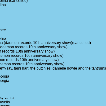
olina (cancelled)
lina
ssee
ohio
ina (daemon records 10th anniversary show)(cancelled)
da (daemon records 10th anniversary show)
on records 10th anniversary show)
daemon records 10th anniversary show)
emon records 10th anniversary show)
(daemon records 10th anniversary show)
 (amy ray, tami hart, the butchies, danielle howle and the tantr
eorgia
eorgia
sylvania
usetts