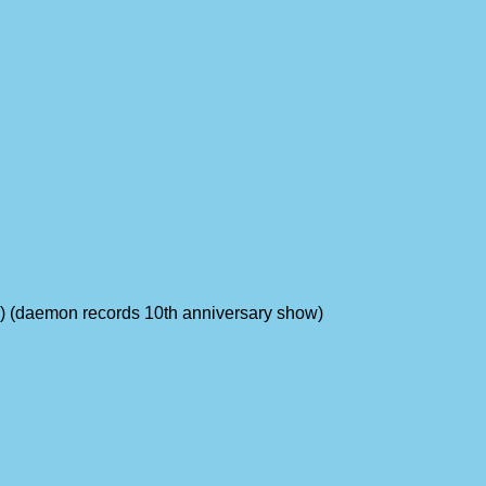
ums) (daemon records 10th anniversary show)