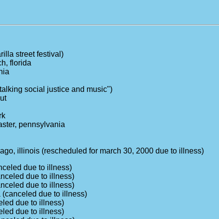
illa street festival)
h, florida
nia
"talking social justice and music")
ut
rk
aster, pennsylvania
ago, illinois (rescheduled for march 30, 2000 due to illness)
nceled due to illness)
nceled due to illness)
nceled due to illness)
 (canceled due to illness)
eled due to illness)
eled due to illness)