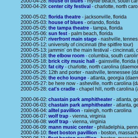
2000-04-28:
house of blues
- myrtle beach, south car
2000-04-29:
center city festival
- charlotte, north caro
2000-05-02:
florida theatre
- jacksonville, florida
2000-05-03:
house of blues
- orlando, florida
2000-05-05:
the tampa theatre
- tampa, florida
2000-05-06:
sun fest
- palm beach, florida
2000-05-07:
riverfront main stage
- nashville, tenne
2000-05-12: university of cincinnati (the spitfire tour)
2000-05-13: jammin' on the main festival - cincinnati, 
2000-05-18:
the elbow room
- columbia, south carol
2000-05-18:
brick city music hall
- gainsville, flori
2000-05-20:
fat city
- charlotte, north carolina (daem
2000-05-25: 12th and porter - nashville, tennessee (
2000-05-26:
the echo lounge
- atlanta, georgia (da
2000-05-27: be here now - asheville, north carolina 
2000-05-28:
cat's cradle
- chapel hill, north carolina
2000-06-02:
chastain park amphitheater
- atlanta, g
2000-06-03:
chastain park amphitheater
- atlanta, g
2000-06-04:
alltel pavillion
- raleigh, north carolina
2000-06-07:
wolf trap
- vienna, virginia
2000-06-08:
wolf trap
- vienna, virginia
2000-06-09:
mann music center
- philadelphia, penn
2000-06-10:
fleet boston pavillion
- boston, massach