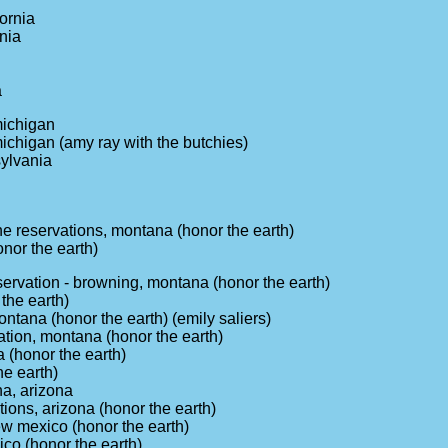
fornia
nia
a
michigan
michigan (amy ray with the butchies)
sylvania
e reservations, montana (honor the earth)
onor the earth)
ervation - browning, montana (honor the earth)
 the earth)
tana (honor the earth) (emily saliers)
tion, montana (honor the earth)
 (honor the earth)
he earth)
na, arizona
ions, arizona (honor the earth)
ew mexico (honor the earth)
co (honor the earth)