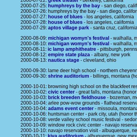
2000-07-22:
greek theater
- berkeley, california
2000-07-25:
humphreys by the bay
- san diego, cali
2000-07-26: humphreys by the bay - san diego, califor
2000-07-27:
house of blues
- los angeles, california
2000-07-28:
house of blues
- los angeles, california
2000-07-29:
aptos village park
- santa cruz, californi
2000-08-09:
michigan womyn's festival
- walhalla, 
2000-08-10:
michigan womyn's festival
- walhalla, 
2000-08-11:
ic lamp amphitheatre
- pittsburgh, penn
2000-08-12:
empire state plaza
- albany, new york
2000-08-13:
nautica stage
- cleveland, ohio
2000-09-30: lame deer high school - northern cheyenn
2000-09-30:
shrine auditorium
- billings, montana (h
2000-10-01: browning high school on the blackfeet res
2000-10-02:
civic center
- great falls, montana (honor
2000-10-03:
brick breeden fieldhouse
- bozeman, mon
2000-10-04: arlee pow-wow grounds - flathead reserva
2000-10-04:
adams event center
- missoula, montana
2000-10-06: huntsman center - park city, utah (honor t
2000-10-08: verde valley school music festival - sedo
2000-10-09: window rock civic center - navajo reservat
2000-10-10: navajo reservation visit - albuquerque, n
2000-10-11:
kiva auditorium
- albuquerque, new mexi