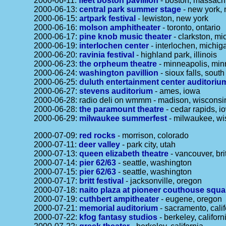
2000-06-11:
fleet boston pavillion
- boston, massach
2000-06-13:
central park summer stage
- new york,
2000-06-15:
artpark festival
- lewiston, new york
2000-06-16:
molson amphitheater
- toronto, ontario
2000-06-17:
pine knob music theater
- clarkston, mi
2000-06-19:
interlochen center
- interlochen, michig
2000-06-20:
ravinia festival
- highland park, illinois
2000-06-23:
the orpheum theatre
- minneapolis, min
2000-06-24:
washington pavillion
- sioux falls, sout
2000-06-25:
duluth entertainment center auditoriu
2000-06-27:
stevens auditorium
- ames, iowa
2000-06-28: radio deli on wmmm - madison, wisconsi
2000-06-28:
the paramount theatre
- cedar rapids, i
2000-06-29:
milwaukee summerfest
- milwaukee, wi
2000-07-09:
red rocks
- morrison, colorado
2000-07-11:
deer valley
- park city, utah
2000-07-13:
queen elizabeth theatre
- vancouver, bri
2000-07-14:
pier 62/63
- seattle, washington
2000-07-15:
pier 62/63
- seattle, washington
2000-07-17:
britt festival
- jacksonville, oregon
2000-07-18:
naito plaza at pioneer couthouse squa
2000-07-19:
cuthbert ampitheater
- eugene, oregon
2000-07-21:
memorial auditorium
- sacramento, calif
2000-07-22:
kfog fantasy studios
- berkeley, californ