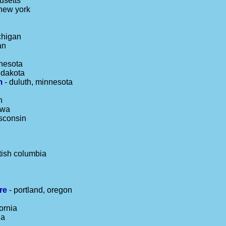
usetts
 new york
chigan
an
nesota
h dakota
m
- duluth, minnesota
n
owa
sconsin
tish columbia
re
- portland, oregon
ornia
ia