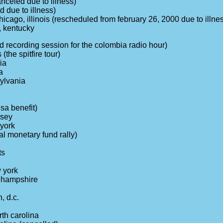
anceled due to illness)
d due to illness)
hicago, illinois (rescheduled from february 26, 2000 due to illne
, kentucky
ed recording session for the colombia radio hour)
 (the spitfire tour)
ia
a
sylvania
sa benefit)
rsey
york
al monetary fund rally)
ts
 york
 hampshire
, d.c.
rth carolina