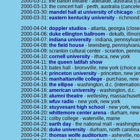
2000-03-11: the barton theatre - adelaide, australia (c
2000-03-13: the concert hall - perth, australia (cancele
2000-03-30:
mandel hall at university of chicago
- c
2000-03-31:
eastern kentucky university
- richmond
2000-04-04:
doppler studios
- atlanta, georgia (clos
2000-04-06:
duke ellington ballroom
- dekalb, illinois
2000-04-07:
indiana university
- indiana, pennsylvan
2000-04-08:
the field house
- lewisberg, pennsylvani
2000-04-09: scranton cultural center - scranton, penn
2000-04-10:
cornell university
- ithaca, new york
2000-04-11:
the queen latifah show
2000-04-13: bates hall - bronxville, new york (choice u
2000-04-14:
princeton university
- princeton, new je
2000-04-15:
manhattanville college
- purchase, new 
2000-04-16:
the ellipse
- washington, d.c. (internation
2000-04-16:
american university
- washington, d.c.
2000-04-18:
alumni theatre
- wellesley, massachuset
2000-04-19:
wfuv radio
- new york, new york
2000-04-19:
stuyvesant high school
- new york, new
2000-04-20:
whittemore center arena
- durham, new
2000-04-21: colby college - waterville, maine
2000-04-22:
earth day
- the national mall - washington
2000-04-26:
duke university
- durham, north carolina
2000-04-27:
thomas wolfe auditorium
- asheville, no