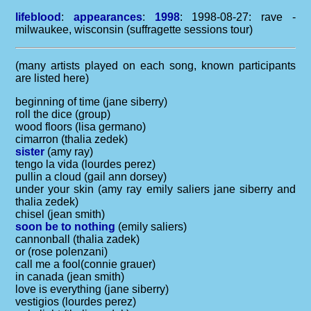
lifeblood
:
appearances
:
1998
: 1998-08-27: rave -
milwaukee, wisconsin (suffragette sessions tour)
(many artists played on each song, known participants
are listed here)
beginning of time (jane siberry)
roll the dice (group)
wood floors (lisa germano)
cimarron (thalia zedek)
sister
(amy ray)
tengo la vida (lourdes perez)
pullin a cloud (gail ann dorsey)
under your skin (amy ray emily saliers jane siberry and
thalia zedek)
chisel (jean smith)
soon be to nothing
(emily saliers)
cannonball (thalia zadek)
or (rose polenzani)
call me a fool(connie grauer)
in canada (jean smith)
love is everything (jane siberry)
vestigios (lourdes perez)