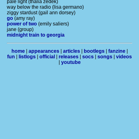
pale light (thalia zedek)
way below the radio (lisa germano)
ziggy stardust (gail ann dorsey)
go
(amy ray)
power of two
(emily saliers)
jane (group)
midnight train to georgia
home
|
appearances
|
articles
|
bootlegs
|
fanzine
|
fun
|
listlogs
|
official
|
releases
|
socs
|
songs
|
videos
|
youtube