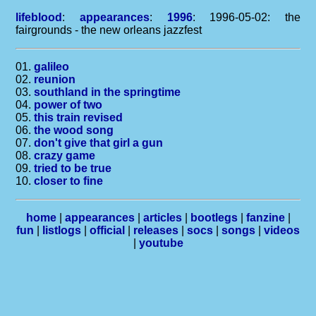
lifeblood
:
appearances
:
1996
: 1996-05-02: the
fairgrounds - the new orleans jazzfest
01.
galileo
02.
reunion
03.
southland in the springtime
04.
power of two
05.
this train revised
06.
the wood song
07.
don't give that girl a gun
08.
crazy game
09.
tried to be true
10.
closer to fine
home
|
appearances
|
articles
|
bootlegs
|
fanzine
|
fun
|
listlogs
|
official
|
releases
|
socs
|
songs
|
videos
|
youtube