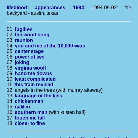
lifeblood
:
appearances
:
1994
: 1994-09-02: the
backyard - austin, texas
01.
fugitive
02.
the wood song
03.
reunion
04.
you and me of the 10,000 wars
05.
center stage
06.
power of two
07.
joking
08.
virginia woolf
09.
hand me downs
10.
least complicated
11.
this train revised
12. angels in the trees (with murray attaway)
13.
language or the kiss
14.
chickenman
15.
galileo
16.
southern man
(with kristen hall)
17.
touch me fall
18.
closer to fine