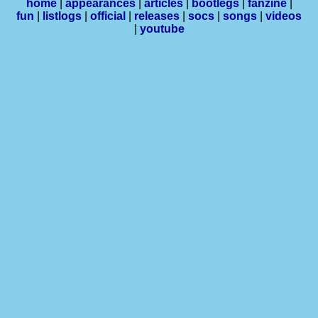
home
|
appearances
|
articles
|
bootlegs
|
fanzine
|
fun
|
listlogs
|
official
|
releases
|
socs
|
songs
|
videos
|
youtube