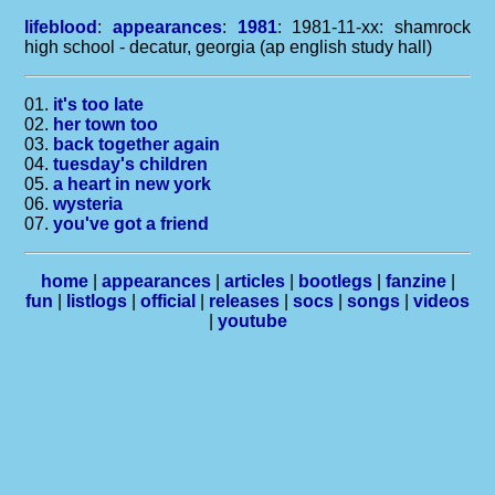
lifeblood
:
appearances
:
1981
: 1981-11-xx: shamrock
high school - decatur, georgia (ap english study hall)
01.
it's too late
02.
her town too
03.
back together again
04.
tuesday's children
05.
a heart in new york
06.
wysteria
07.
you've got a friend
home
|
appearances
|
articles
|
bootlegs
|
fanzine
|
fun
|
listlogs
|
official
|
releases
|
socs
|
songs
|
videos
|
youtube