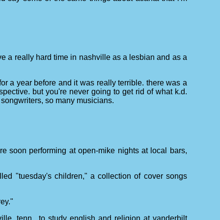
 a really hard time in nashville as a lesbian and as a
for a year before and it was really terrible. there was a
ective. but you're never going to get rid of what k.d.
ny songwriters, so many musicians.
re soon performing at open-mike nights at local bars,
lled "tuesday's children," a collection of cover songs
ey."
le, tenn., to study english and religion at vanderbilt