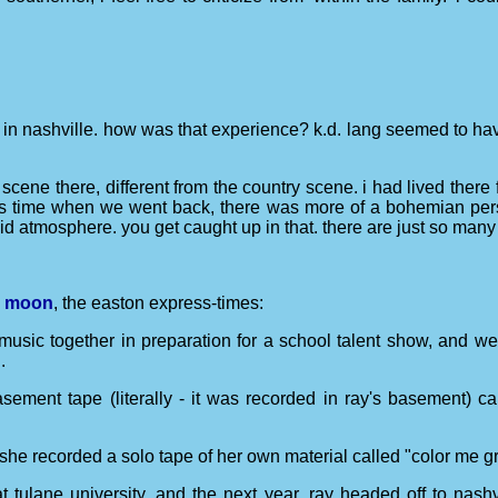
:
 in nashville. how was that experience? k.d. lang seemed to have
 scene there, different from the country scene. i had lived there 
this time when we went back, there was more of a bohemian persp
noid atmosphere. you get caught up in that. there are just so ma
ue moon
, the easton express-times:
music together in preparation for a school talent show, and we
.
sement tape (literally - it was recorded in ray's basement) ca
 she recorded a solo tape of her own material called "color me gr
 tulane university, and the next year, ray headed off to nashvil