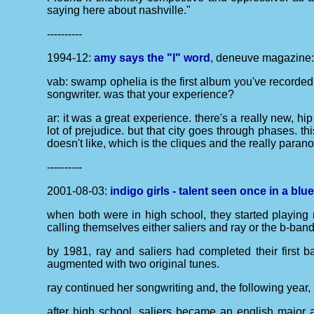
saying here about nashville."
----------
1994-12:
amy says the "l" word
, deneuve magazine
vab: swamp ophelia is the first album you've recorded
songwriter. was that your experience?
ar: it was a great experience. there's a really new, hip
lot of prejudice. but that city goes through phases. 
doesn't like, which is the cliques and the really para
----------
2001-08-03:
indigo girls - talent seen once in a bl
when both were in high school, they started playing 
calling themselves either saliers and ray or the b-band
by 1981, ray and saliers had completed their first ba
augmented with two original tunes.
ray continued her songwriting and, the following year,
after high school, saliers became an english major at