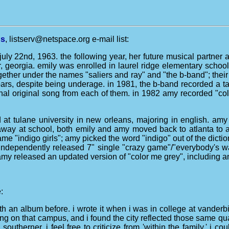
ns
, listserv@netspace.org e-mail list:
uly 22nd, 1963. the following year, her future musical partner 
r, georgia. emily was enrolled in laurel ridge elementary sch
ther under the names "saliers and ray" and "the b-band"; their f
bars, despite being underage. in 1981, the b-band recorded a ta
nal original song from each of them. in 1982 amy recorded "color
at tulane university in new orleans, majoring in english. amy 
life away at school, both emily and amy moved back to atlanta t
ame "indigo girls"; amy picked the word "indigo" out of the dict
n independently released 7" single "crazy game"/"everybody's 
amy released an updated version of "color me grey", including an
:
h an album before. i wrote it when i was in college at vanderbilt
 on that campus, and i found the city reflected those same quali
outherner, i feel free to criticize from 'within the family.' i 