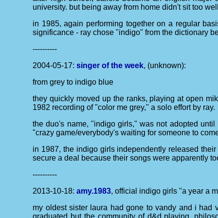
university. but being away from home didn't sit too wel
in 1985, again performing together on a regular basi
significance - ray chose "indigo" from the dictionary
----------
2004-05-17:
singer of the week
, (unknown):
from grey to indigo blue
they quickly moved up the ranks, playing at open mike 
1982 recording of "color me grey," a solo effort by ray.
the duo's name, "indigo girls," was not adopted until 
"crazy game/everybody's waiting for someone to come h
in 1987, the indigo girls independently released their
secure a deal because their songs were apparently too 
----------
2013-10-18:
amy.1983
, official indigo girls "a year a
my oldest sister laura had gone to vandy and i had vi
graduated but the community of d&d playing, philos