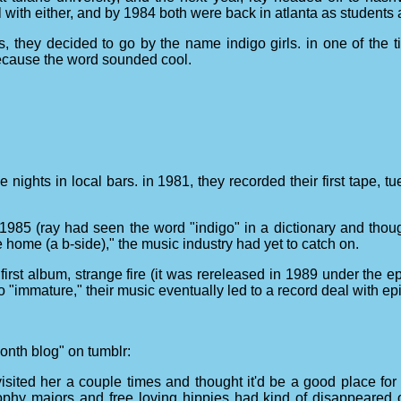
l with either, and by 1984 both were back in atlanta as students 
s, they decided to go by the name indigo girls. in one of the t
 because the word sounded cool.
nights in local bars. in 1981, they recorded their first tape, 
1985 (ray had seen the word "indigo" in a dictionary and thought 
ome (a b-side)," the music industry had yet to catch on.
 first album, strange fire (it was rereleased in 1989 under the e
"immature," their music eventually led to a record deal with ep
 month blog" on tumblr:
sited her a couple times and thought it'd be a good place for 
ophy majors and free loving hippies had kind of disappeared 