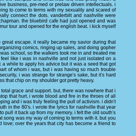
ve business, pre-med or prelaw driven intellectuals. i
trying to come to terms with my sexuality and scared of
really connect the dots. vanderbilt and nashville were
 chapman. the bluebird cafe had just opened and was
ur tour and opened for the english beat. i kick myself
great escape. it really became my savior during that
 organizing comics, ringing up sales, and doing gopher
 was school, so the walkers took me in and treated me
eel like i was in nashville and not just isolated on a
 while to apply his advice but it was a seed that got
part of whom i was, but i was having so much trouble
security, i was strange for strange's sake, but it's hard
ess that chip on my shoulder got pretty heavy.
of total grace and support. but, there was nowhere that i
op that hurt. i wrote blood and fire in the throes of all
ng and i was truly feeling the pull of activism. i didn't
h in the 80's. i wrote the lyrics for nashville that year
e to pull it back up from my memory. i felt the old south's
hat song was my way of coming to terms with it. but you
 love; over the years that city has become a friend to