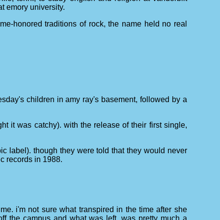
at emory university.
ime-honored traditions of rock, the name held no real
tuesday's children in amy ray's basement, followed by a
it was catchy). with the release of their first single,
pic label). though they were told that they would never
ic records in 1988.
me. i'm not sure what transpired in the time after she
off the campus and what was left, was pretty much a