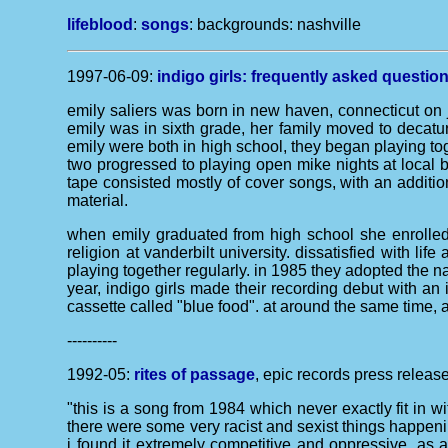
lifeblood
:
songs
: backgrounds:
nashville
1997-06-09:
indigo girls: frequently asked questio
emily saliers was born in new haven, connecticut on j
emily was in sixth grade, her family moved to decatu
emily were both in high school, they began playing toge
two progressed to playing open mike nights at local 
tape consisted mostly of cover songs, with an additio
material.
when emily graduated from high school she enrolled 
religion at vanderbilt university. dissatisfied with 
playing together regularly. in 1985 they adopted the n
year, indigo girls made their recording debut with a
cassette called "blue food". at around the same time, 
----------
1992-05:
rites of passage
, epic records press release
"this is a song from 1984 which never exactly fit in wit
there were some very racist and sexist things happening
i found it extremely competitive and oppressive. as a s