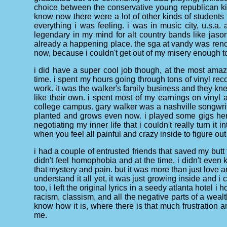
choice between the conservative young republican kids
know now there were a lot of other kinds of students t
everything i was feeling. i was in music city, u.s.a.
legendary in my mind for alt country bands like ja
already a happening place. the sga at vandy was renow
now, because i couldn't get out of my misery enough to 
i did have a super cool job though, at the most ama
time. i spent my hours going through tons of vinyl re
work. it was the walker's family business and they k
like their own. i spent most of my earnings on vinyl 
college campus. gary walker was a nashville songwrit
planted and grows even now. i played some gigs here
negotiating my inner life that i couldn't really turn it
when you feel all painful and crazy inside to figure out
i had a couple of entrusted friends that saved my butt f
didn't feel homophobia and at the time, i didn't even kn
that mystery and pain. but it was more than just love an
understand it all yet, it was just growing inside and i 
too, i left the original lyrics in a seedy atlanta hotel i
racism, classism, and all the negative parts of a weal
know how it is, where there is that much frustration 
me.