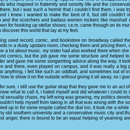
 who majored in fraternity and sorority life and the conservati
here, but i was such a hermit that i couldn't find them. i was 
 and i knew i wanted to make the best of it, but still couldn't 
son and the scorchers and badass women rockers like marshall
n for hooking up stellar shows; r.e.m. came through on its murm
discover this world that lay at my feet.
zing used record, comic, and bookstore on broadway called the 
cords in a dusty upstairs room, checking them and pricing them,
new a lot about music. my sister had also worked there when she
and comics, but the job gave me some structure and helped to f
er and gave me some songwriting advice along the way. it took a
 and there, even played on campus, and it was really a big 
 into anything. i felt like such an oddball, and sometimes out of in
 how to show it on the outside without giving it all away, so i gu
or sure, i still use the guitar strap that they gave me in an act 
ow what to call it, i hated myself and did whatever i could to st
d sexuality chaos, my left wing was growing, my politics developi
couldn't help myself from taking in all that was wrong with the sout
 holed up in for some respite called the dial inn. it took me a whil
thy old southern university and a conservative music city and t
and anger, there is bound to be an equal helping of yearning and