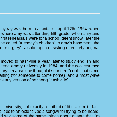
amy ray was born in atlanta, on april 12th, 1964. when
ool where amy was attending fifth grade. when amy and
irst rehearsals were for a school talent show. later the
pe called "tuesday's children" in amy's basement. the
 me grey", a solo tape consisting of entirely original
moved to nashville a year later to study english and
o attend emory university in 1984, and the two resumed
ionary because she thought it sounded "cool". that same
waiting (for someone to come home)" and a mostly-live
 early version of her song "nashville".
 university, not exactly a hotbed of liberalism. in fact,
ties to an extent... as a songwriter trying to be heard,
could say some of the same things about atlanta that i'm